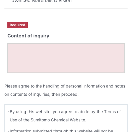
dvanced Materials Division
Required
Content of inquiry
Please agree to the handling of personal information and notes
on contents of inquiries, then proceed.
By using this website, you agree to abide by the Terms of
Use of the Sumitomo Chemical Website.
Information submitted through this website will not be