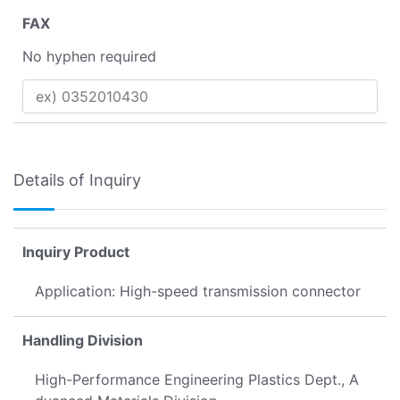
FAX
No hyphen required
Details of Inquiry
Inquiry Product
Application: High-speed transmission connector
Handling Division
High-Performance Engineering Plastics Dept., A