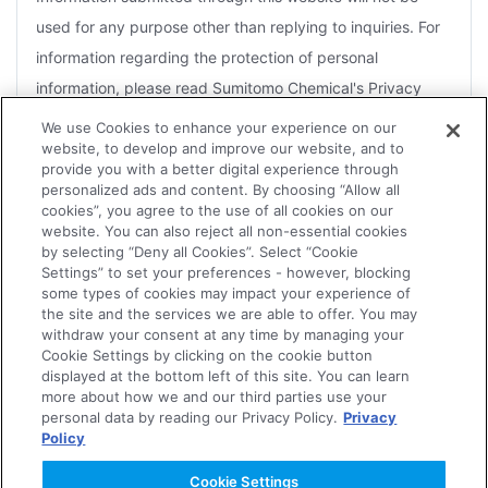
used for any purpose other than replying to inquiries. For
information regarding the protection of personal
information, please read Sumitomo Chemical's Privacy
Policy.
We use Cookies to enhance your experience on our
website, to develop and improve our website, and to
For the purposes of a reply, you agree that Sumitomo
provide you with a better digital experience through
Chemical may disclose information to Group companies or
personalized ads and content. By choosing “Allow all
cookies”, you agree to the use of all cookies on our
contractors that handle related products.
website. You can also reject all non-essential cookies
by selecting “Deny all Cookies”. Select “Cookie
Depending on the nature of the inquiry, several days may
Settings” to set your preferences - however, blocking
be necessary for an effective reply. Therefore, it may not
some types of cookies may impact your experience of
the site and the services we are able to offer. You may
always be possible for replies to be sent within the
withdraw your consent at any time by managing your
Agree
designated time frame or to meet an urgent request.
Cookie Settings by clicking on the cookie button
displayed at the bottom left of this site. You can learn
The Company reserves the right not to forward to the
more about how we and our third parties use your
personal data by reading our Privacy Policy.
Privacy
concerned department or Group companies, or to reply to
Policy
Disagree
any of the following.
Cookie Settings