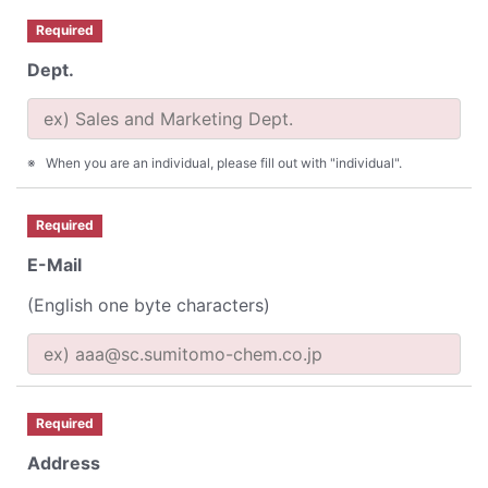
Required
Dept.
When you are an individual, please fill out with "individual".
Required
E-Mail
(English one byte characters)
Required
Address