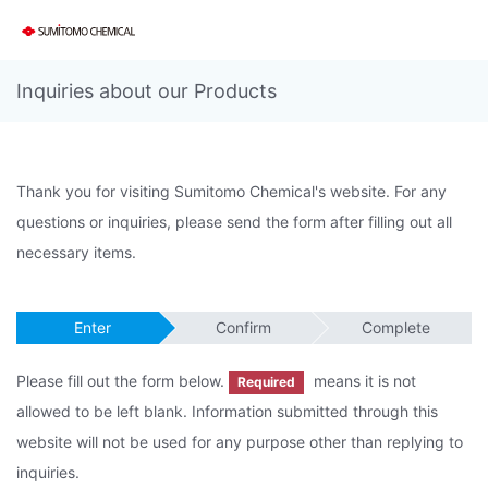
Inquiries about our Products
Thank you for visiting Sumitomo Chemical's website. For any
questions or inquiries, please send the form after filling out all
necessary items.
Enter
Confirm
Complete
Please fill out the form below.
means it is not
Required
allowed to be left blank. Information submitted through this
website will not be used for any purpose other than replying to
inquiries.