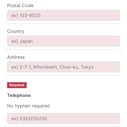
Postal Code
Country
Address
Required
Telephone
No hyphen required