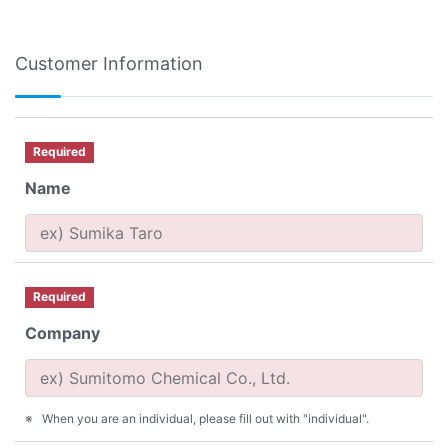
Customer Information
Required
Name
Required
Company
When you are an individual, please fill out with "individual".