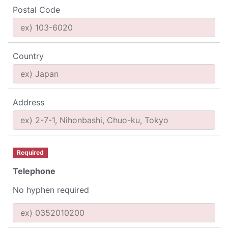
Postal Code
Country
Address
Required
Telephone
No hyphen required