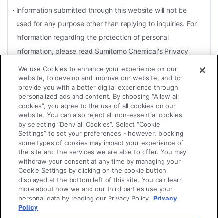
Information submitted through this website will not be
used for any purpose other than replying to inquiries. For
information regarding the protection of personal
information, please read Sumitomo Chemical's Privacy
Policy.
We use Cookies to enhance your experience on our
website, to develop and improve our website, and to
For the purposes of a reply, you agree that Sumitomo
provide you with a better digital experience through
Chemical may disclose information to Group companies or
personalized ads and content. By choosing “Allow all
cookies”, you agree to the use of all cookies on our
contractors that handle related products.
website. You can also reject all non-essential cookies
by selecting “Deny all Cookies”. Select “Cookie
Depending on the nature of the inquiry, several days may
Settings” to set your preferences - however, blocking
be necessary for an effective reply. Therefore, it may not
some types of cookies may impact your experience of
the site and the services we are able to offer. You may
always be possible for replies to be sent within the
withdraw your consent at any time by managing your
Agree
designated time frame or to meet an urgent request.
Cookie Settings by clicking on the cookie button
displayed at the bottom left of this site. You can learn
The Company reserves the right not to forward to the
more about how we and our third parties use your
personal data by reading our Privacy Policy.
Privacy
concerned department or Group companies, or to reply to
Policy
Disagree
any of the following.