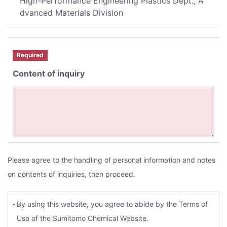
High-Performance Engineering Plastics Dept., A
dvanced Materials Division
Required
Content of inquiry
Please agree to the handling of personal information and notes
on contents of inquiries, then proceed.
By using this website, you agree to abide by the Terms of
Use of the Sumitomo Chemical Website.