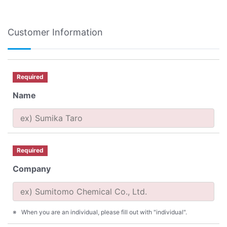
Customer Information
Required
Name
Required
Company
When you are an individual, please fill out with "individual".