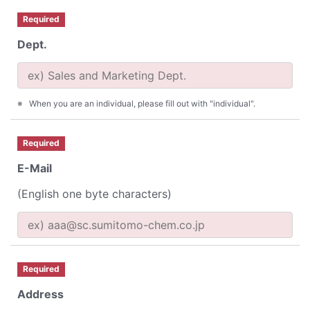
Required
Dept.
When you are an individual, please fill out with "individual".
Required
E-Mail
(English one byte characters)
Required
Address