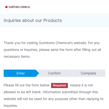
Inquiries about our Products
Thank you for visiting Sumitomo Chemical's website. For any
questions or inquiries, please send the form after filling out all
necessary items.
Enter
Confirm
Complete
Please fill out the form below.
means it is not
Required
allowed to be left blank. Information submitted through this
website will not be used for any purpose other than replying to
inquiries.