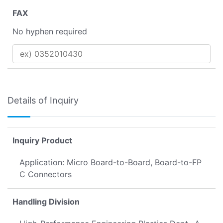
FAX
No hyphen required
Details of Inquiry
Inquiry Product
Application: Micro Board-to-Board, Board-to-FP
C Connectors
Handling Division