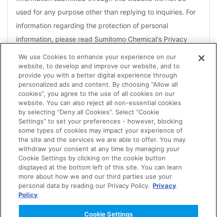
used for any purpose other than replying to inquiries. For
information regarding the protection of personal
information, please read Sumitomo Chemical's Privacy
Policy.
We use Cookies to enhance your experience on our
website, to develop and improve our website, and to
For the purposes of a reply, you agree that Sumitomo
provide you with a better digital experience through
Chemical may disclose information to Group companies or
personalized ads and content. By choosing “Allow all
cookies”, you agree to the use of all cookies on our
contractors that handle related products.
website. You can also reject all non-essential cookies
by selecting “Deny all Cookies”. Select “Cookie
Depending on the nature of the inquiry, several days may
Settings” to set your preferences - however, blocking
be necessary for an effective reply. Therefore, it may not
some types of cookies may impact your experience of
the site and the services we are able to offer. You may
always be possible for replies to be sent within the
withdraw your consent at any time by managing your
Agree
designated time frame or to meet an urgent request.
Cookie Settings by clicking on the cookie button
displayed at the bottom left of this site. You can learn
The Company reserves the right not to forward to the
more about how we and our third parties use your
personal data by reading our Privacy Policy.
Privacy
concerned department or Group companies, or to reply to
Policy
Disagree
any of the following.
Cookie Settings