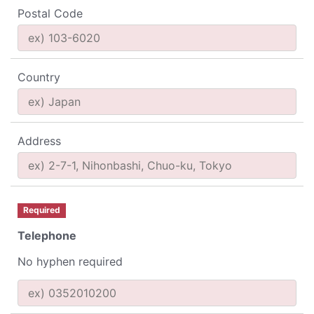
Postal Code
Country
Address
Required
Telephone
No hyphen required