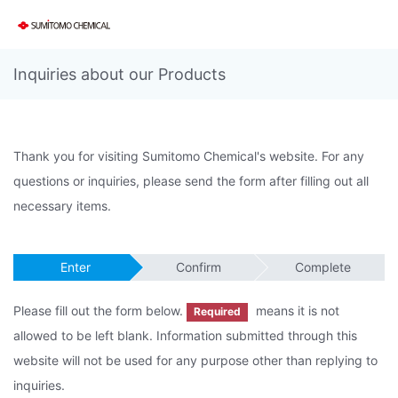
Inquiries about our Products
Thank you for visiting Sumitomo Chemical's website. For any
questions or inquiries, please send the form after filling out all
necessary items.
Enter
Confirm
Complete
Please fill out the form below.
means it is not
Required
allowed to be left blank. Information submitted through this
website will not be used for any purpose other than replying to
inquiries.