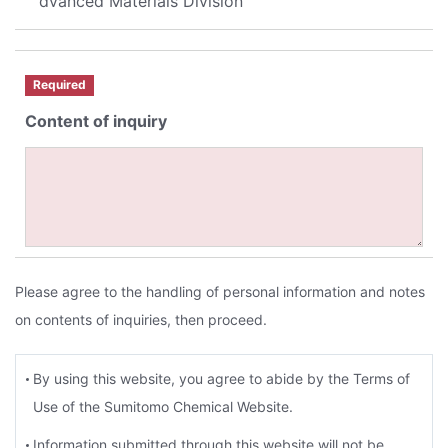
dvanced Materials Division
Required
Content of inquiry
Please agree to the handling of personal information and notes
on contents of inquiries, then proceed.
By using this website, you agree to abide by the Terms of
Use of the Sumitomo Chemical Website.
Information submitted through this website will not be