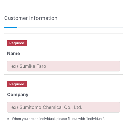
Customer Information
Required
Name
Required
Company
When you are an individual, please fill out with "individual".