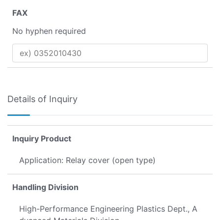
FAX
No hyphen required
Details of Inquiry
Inquiry Product
Application: Relay cover (open type)
Handling Division
High-Performance Engineering Plastics Dept., A