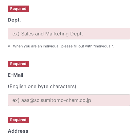
Required
Dept.
When you are an individual, please fill out with "individual".
Required
E-Mail
(English one byte characters)
Required
Address