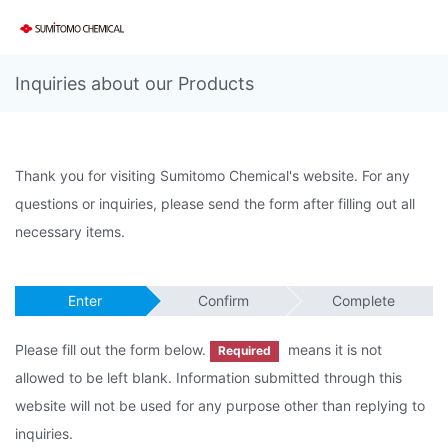
Inquiries about our Products
Thank you for visiting Sumitomo Chemical's website. For any
questions or inquiries, please send the form after filling out all
necessary items.
Enter
Confirm
Complete
Please fill out the form below.
means it is not
Required
allowed to be left blank. Information submitted through this
website will not be used for any purpose other than replying to
inquiries.