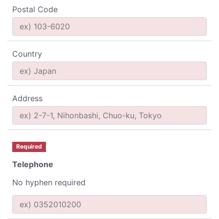
Postal Code
Country
Address
Required
Telephone
No hyphen required