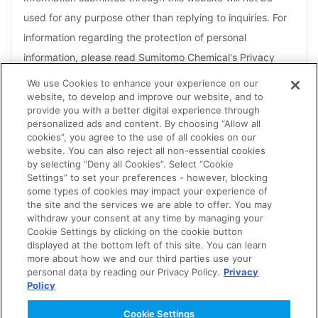
used for any purpose other than replying to inquiries. For
information regarding the protection of personal
information, please read Sumitomo Chemical's Privacy
Policy.
We use Cookies to enhance your experience on our
website, to develop and improve our website, and to
For the purposes of a reply, you agree that Sumitomo
provide you with a better digital experience through
Chemical may disclose information to Group companies or
personalized ads and content. By choosing “Allow all
cookies”, you agree to the use of all cookies on our
contractors that handle related products.
website. You can also reject all non-essential cookies
by selecting “Deny all Cookies”. Select “Cookie
Depending on the nature of the inquiry, several days may
Settings” to set your preferences - however, blocking
be necessary for an effective reply. Therefore, it may not
some types of cookies may impact your experience of
the site and the services we are able to offer. You may
always be possible for replies to be sent within the
withdraw your consent at any time by managing your
Agree
designated time frame or to meet an urgent request.
Cookie Settings by clicking on the cookie button
displayed at the bottom left of this site. You can learn
The Company reserves the right not to forward to the
more about how we and our third parties use your
personal data by reading our Privacy Policy.
Privacy
concerned department or Group companies, or to reply to
Policy
Disagree
any of the following.
Cookie Settings