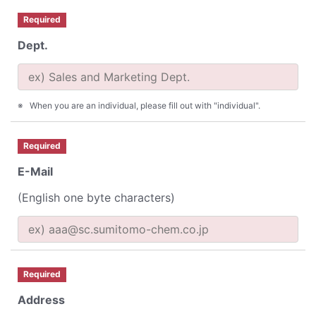
Required
Dept.
When you are an individual, please fill out with "individual".
Required
E-Mail
(English one byte characters)
Required
Address