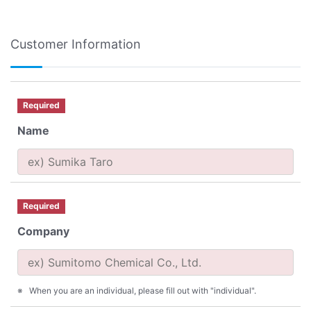
Customer Information
Required
Name
Required
Company
When you are an individual, please fill out with "individual".