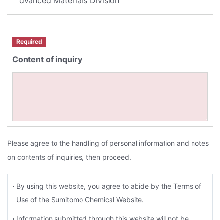
dvanced Materials Division
Required
Content of inquiry
Please agree to the handling of personal information and notes
on contents of inquiries, then proceed.
By using this website, you agree to abide by the Terms of
Use of the Sumitomo Chemical Website.
Information submitted through this website will not be