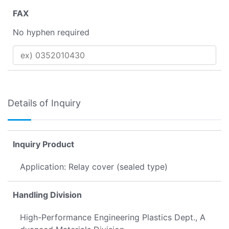
FAX
No hyphen required
Details of Inquiry
Inquiry Product
Application: Relay cover (sealed type)
Handling Division
High-Performance Engineering Plastics Dept., A