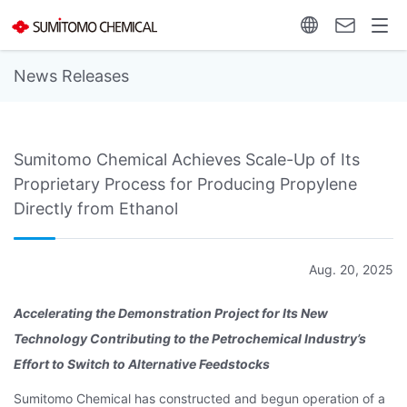
News Releases
Sumitomo Chemical Achieves Scale-Up of Its
Proprietary Process for Producing Propylene
Directly from Ethanol
Aug. 20, 2025
Accelerating the Demonstration Project for Its New
Technology
Contributing to the Petrochemical Industry’s
Effort
to Switch to Alternative Feedstocks
Sumitomo Chemical has constructed and begun operation of a