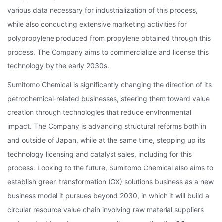
various data necessary for industrialization of this process,
while also conducting extensive marketing activities for
polypropylene produced from propylene obtained through this
process. The Company aims to commercialize and license this
technology by the early 2030s.
Sumitomo Chemical is significantly changing the direction of its
petrochemical-related businesses, steering them toward value
creation through technologies that reduce environmental
impact. The Company is advancing structural reforms both in
and outside of Japan, while at the same time, stepping up its
technology licensing and catalyst sales, including for this
process. Looking to the future, Sumitomo Chemical also aims to
establish green transformation (GX) solutions business as a new
business model it pursues beyond 2030, in which it will build a
circular resource value chain involving raw material suppliers