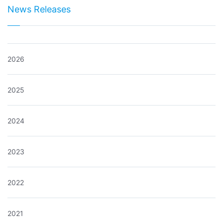
News Releases
2026
2025
2024
2023
2022
2021