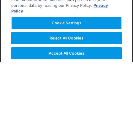
2006
personal data by reading our Privacy Policy.
Privacy
Policy
2005
Cookie Settings
Reject All Cookies
2004
Accept All Cookies
About the Company
News Releases
Investor Relations
Business & Products