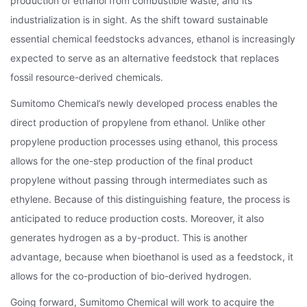
production of ethanol from combustible waste, and its
industrialization is in sight. As the shift toward sustainable
essential chemical feedstocks advances, ethanol is increasingly
expected to serve as an alternative feedstock that replaces
fossil resource-derived chemicals.
Sumitomo Chemical’s newly developed process enables the
direct production of propylene from ethanol. Unlike other
propylene production processes using ethanol, this process
allows for the one-step production of the final product
propylene without passing through intermediates such as
ethylene. Because of this distinguishing feature, the process is
anticipated to reduce production costs. Moreover, it also
generates hydrogen as a by-product. This is another
advantage, because when bioethanol is used as a feedstock, it
allows for the co-production of bio-derived hydrogen.
Going forward, Sumitomo Chemical will work to acquire the