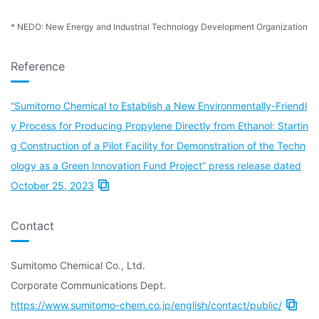
* NEDO: New Energy and Industrial Technology Development Organization
Reference
“Sumitomo Chemical to Establish a New Environmentally-Friendl
y Process for Producing Propylene Directly from Ethanol: Startin
g Construction of a Pilot Facility for Demonstration of the Techn
ology as a Green Innovation Fund Project” press release dated
October 25, 2023
Contact
Sumitomo Chemical Co., Ltd.
Corporate Communications Dept.
https://www.sumitomo-chem.co.jp/english/contact/public/