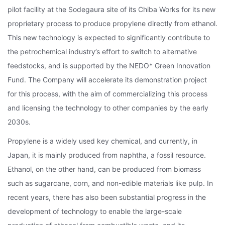
pilot facility at the Sodegaura site of its Chiba Works for its new
proprietary process to produce propylene directly from ethanol.
This new technology is expected to significantly contribute to
the petrochemical industry’s effort to switch to alternative
feedstocks, and is supported by the NEDO* Green Innovation
Fund. The Company will accelerate its demonstration project
for this process, with the aim of commercializing this process
and licensing the technology to other companies by the early
2030s.
Propylene is a widely used key chemical, and currently, in
Japan, it is mainly produced from naphtha, a fossil resource.
Ethanol, on the other hand, can be produced from biomass
such as sugarcane, corn, and non-edible materials like pulp. In
recent years, there has also been substantial progress in the
development of technology to enable the large-scale