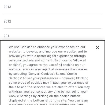
2013
2012
2011
We use Cookies to enhance your experience on our
2010
website, to develop and improve our website, and to
provide you with a better digital experience through
personalized ads and content. By choosing “Allow all
cookies”, you agree to the use of all cookies on our
2009
website. You can also reject all non-essential cookies
by selecting “Deny all Cookies”. Select “Cookie
Settings” to set your preferences - however, blocking
2008
some types of cookies may impact your experience of
the site and the services we are able to offer. You may
withdraw your consent at any time by managing your
2007
Cookie Settings by clicking on the cookie button
displayed at the bottom left of this site. You can learn
more about how we and our third parties use your