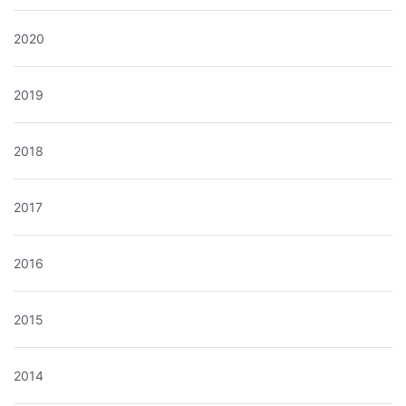
2020
2019
2018
2017
2016
2015
2014