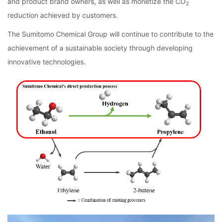
and product brand owners, as well as monetize the CO
2
reduction achieved by customers.
The Sumitomo Chemical Group will continue to contribute to the
achievement of a sustainable society through developing
innovative technologies.