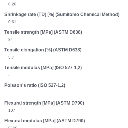
0.20
Shrinkage rate (TD) [%] (Sumitomo Chemical Method)
0.61
Tensile strength [MPa]
(ASTM D638)
94
Tensile elongation [%]
(ASTM D638)
5.7
Tensile modulus [MPa]
(ISO 527-1,2)
-
Poisson's ratio
(ISO 527-1,2)
-
Flexural strength [MPa]
(ASTM D790)
107
Flexural modulus [MPa]
(ASTM D790)
9600