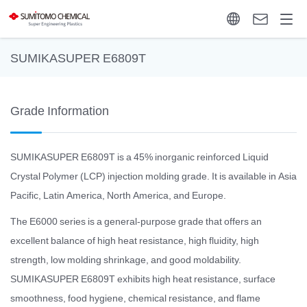
SUMIKASUPER E6809T
Grade Information
SUMIKASUPER E6809T is a 45% inorganic reinforced Liquid
Crystal Polymer (LCP) injection molding grade. It is available in Asia
Pacific, Latin America, North America, and Europe.
The E6000 series is a general-purpose grade that offers an
excellent balance of high heat resistance, high fluidity, high
strength, low molding shrinkage, and good moldability.
SUMIKASUPER E6809T exhibits high heat resistance, surface
smoothness, food hygiene, chemical resistance, and flame