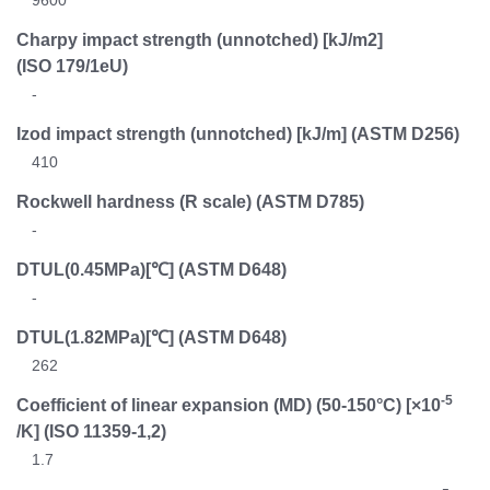
Charpy impact strength (unnotched) [kJ/m2]
(ISO 179/1eU)
-
Izod impact strength (unnotched) [kJ/m]
(ASTM D256)
410
Rockwell hardness (R scale)
(ASTM D785)
-
DTUL(0.45MPa)[℃]
(ASTM D648)
-
DTUL(1.82MPa)[℃]
(ASTM D648)
262
-5
Coefficient of linear expansion (MD) (50-150°C) [×10
/K]
(ISO 11359-1,2)
1.7