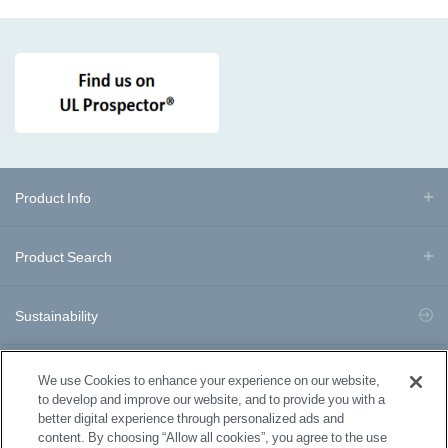
Product Info
Product Search
Sustainability
Business Division Information
We use Cookies to enhance your experience on our website,
to develop and improve our website, and to provide you with a
better digital experience through personalized ads and
Download Documents
content. By choosing “Allow all cookies”, you agree to the use