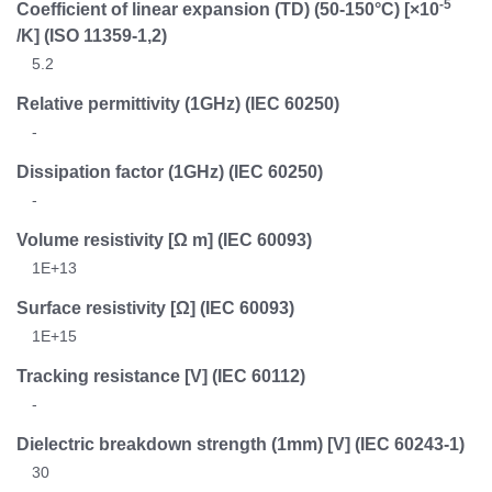
-5
Coefficient of linear expansion (TD) (50-150°C) [×10
/K]
(ISO 11359-1,2)
5.2
Relative permittivity (1GHz)
(IEC 60250)
-
Dissipation factor (1GHz)
(IEC 60250)
-
Volume resistivity [Ω m]
(IEC 60093)
1E+13
Surface resistivity [Ω]
(IEC 60093)
1E+15
Tracking resistance [V]
(IEC 60112)
-
Dielectric breakdown strength (1mm) [V]
(IEC 60243-1)
30