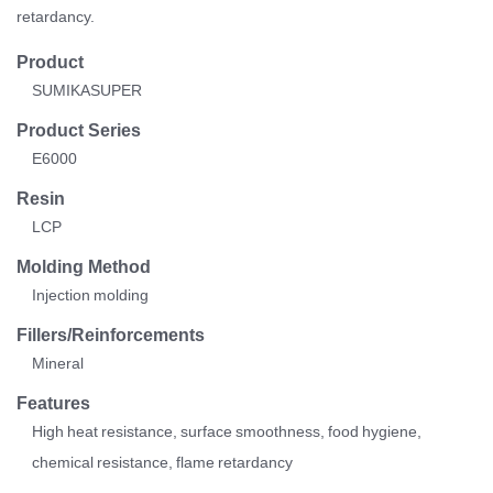
retardancy.
Product
SUMIKASUPER
Product Series
E6000
Resin
LCP
Molding Method
Injection molding
Fillers/Reinforcements
Mineral
Features
High heat resistance, surface smoothness, food hygiene,
chemical resistance, flame retardancy