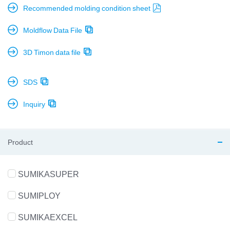
Recommended molding condition sheet
Moldflow Data File
3D Timon data file
SDS
Inquiry
Product
SUMIKASUPER
SUMIPLOY
SUMIKAEXCEL