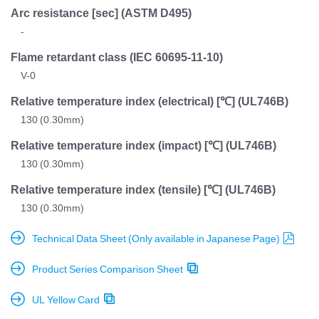
Arc resistance [sec]
(ASTM D495)
-
Flame retardant class
(IEC 60695-11-10)
V-0
Relative temperature index (electrical) [℃]
(UL746B)
130 (0.30mm)
Relative temperature index (impact) [℃]
(UL746B)
130 (0.30mm)
Relative temperature index (tensile) [℃]
(UL746B)
130 (0.30mm)
Technical Data Sheet (Only available in Japanese Page)
Product Series Comparison Sheet
UL Yellow Card