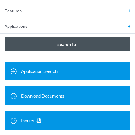
Features
Applications
search for
Application Search
Download Documents
Inquiry