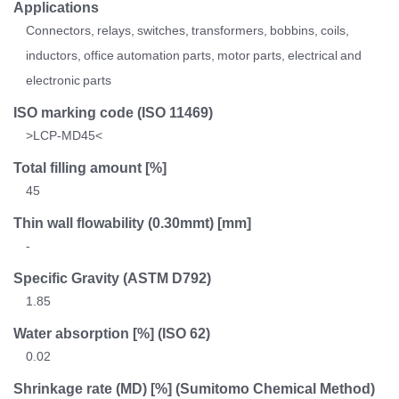
Applications
Connectors, relays, switches, transformers, bobbins, coils,
inductors, office automation parts, motor parts, electrical and
electronic parts
ISO marking code
(ISO 11469)
>LCP-MD45<
Total filling amount [%]
45
Thin wall flowability (0.30mmt) [mm]
-
Specific Gravity
(ASTM D792)
1.85
Water absorption [%]
(ISO 62)
0.02
Shrinkage rate
(MD) [%] (Sumitomo Chemical Method)