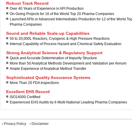
Robust Track Record
Over 40 Years of Experience in API Production
On-Going Projects for 16 of the World Top 20 Pharma Companies
Launched APIs or Advanced Intermediates Production for 12 of the World To
Pharma Companies
Sound and Reliable Scale-up Capabilities
50 to 20,000L Reactors, Cryogenic & High Pressure Reactions
Internal Capability of Process Hazard and Chemical Safety Evaluation
Strong Analytical Science & Regulatory Support
Quick and Accurate Determination of Impurity Structure
More than 50 Analytical Methods Development and Validation per Annum
Ample Experience of Analytical Method Transfer
Sophisticated Quality Assurance Systems
More Than 20 FDA Inspections
Excellent EHS Record
ISO14000 Certified
Experienced EHS Audits by 6 Multi-National Leading Pharma Companies
Privacy Policy
Disclaimer