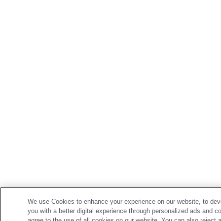
We use Cookies to enhance your experience on our website, to deve
you with a better digital experience through personalized ads and c
agree to the use of all cookies on our website. You can also reject 