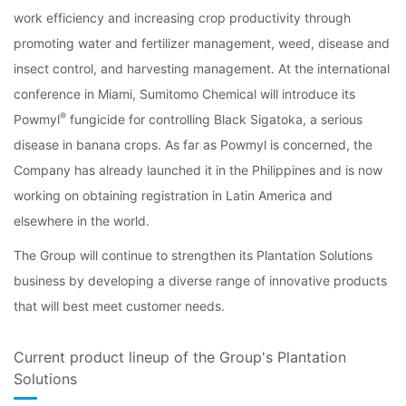
work efficiency and increasing crop productivity through
promoting water and fertilizer management, weed, disease and
insect control, and harvesting management. At the international
conference in Miami, Sumitomo Chemical will introduce its
®
Powmyl
fungicide for controlling Black Sigatoka, a serious
disease in banana crops. As far as Powmyl is concerned, the
Company has already launched it in the Philippines and is now
working on obtaining registration in Latin America and
elsewhere in the world.
The Group will continue to strengthen its Plantation Solutions
business by developing a diverse range of innovative products
that will best meet customer needs.
Current product lineup of the Group's Plantation
Solutions