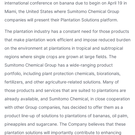
international conference on banana due to begin on April 19 in
Miami, the United States where Sumitomo Chemical Group
companies will present their Plantation Solutions platform.
The plantation industry has a constant need for those products
that make plantation work efficient and impose reduced burden
on the environment at plantations in tropical and subtropical
regions where single crops are grown at large fields. The
Sumitomo Chemical Group has a wide-ranging product
portfolio, including plant protection chemicals, biorationals,
fertilizers, and other agriculture-related solutions. Many of
those products and services that are suited to plantations are
already available, and Sumitomo Chemical, in close cooperation
with other Group companies, has decided to offer them as a
product line-up of solutions to plantations of bananas, oil palm,
pineapples and sugarcane. The Company believes that these
plantation solutions will importantly contribute to enhancing