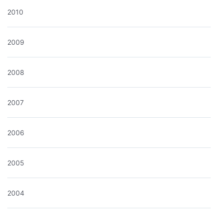
2010
2009
2008
2007
2006
2005
2004