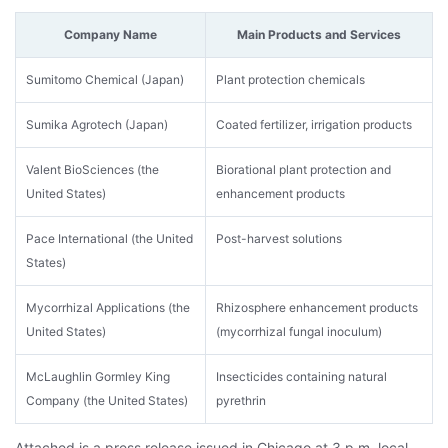
Company Name
Main Products and Services
Sumitomo Chemical (Japan)
Plant protection chemicals
Sumika Agrotech (Japan)
Coated fertilizer, irrigation products
Valent BioSciences (the
Biorational plant protection and
United States)
enhancement products
Pace International (the United
Post-harvest solutions
States)
Mycorrhizal Applications (the
Rhizosphere enhancement products
United States)
(mycorrhizal fungal inoculum)
McLaughlin Gormley King
Insecticides containing natural
Company (the United States)
pyrethrin
Attached is a press release issued in Chicago at 3 p.m. local