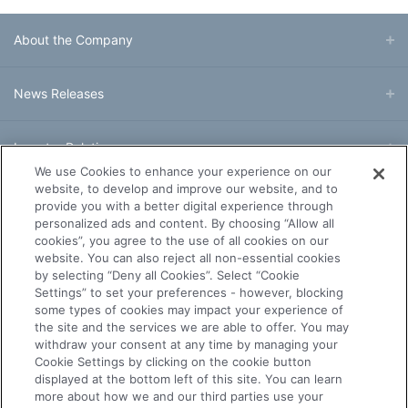
About the Company
News Releases
Investor Relations
We use Cookies to enhance your experience on our
website, to develop and improve our website, and to
Business & Products
provide you with a better digital experience through
personalized ads and content. By choosing “Allow all
cookies”, you agree to the use of all cookies on our
R&D
website. You can also reject all non-essential cookies
by selecting “Deny all Cookies”. Select “Cookie
Settings” to set your preferences - however, blocking
Sustainability
some types of cookies may impact your experience of
the site and the services we are able to offer. You may
withdraw your consent at any time by managing your
Careers
Cookie Settings by clicking on the cookie button
displayed at the bottom left of this site. You can learn
more about how we and our third parties use your