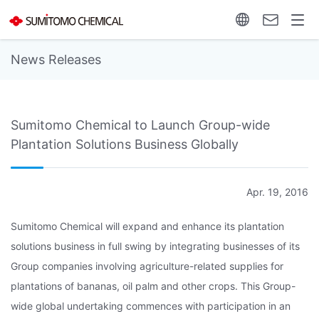
News Releases
Sumitomo Chemical to Launch Group-wide
Plantation Solutions Business Globally
Apr. 19, 2016
Sumitomo Chemical will expand and enhance its plantation
solutions business in full swing by integrating businesses of its
Group companies involving agriculture-related supplies for
plantations of bananas, oil palm and other crops. This Group-
wide global undertaking commences with participation in an