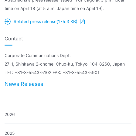
time on April 18 (at 5 a.m. Japan time on April 19).
Related press release(175.3 KB)
Contact
Corporate Communications Dept.
27-1, Shinkawa 2-chome, Chuo-ku, Tokyo, 104-8260, Japan
TEL: +81-3-5543-5102 FAX: +81-3-5543-5901
News Releases
2026
2025