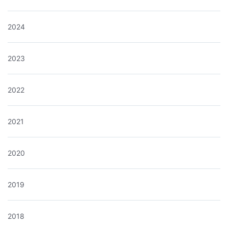
2024
2023
2022
2021
2020
2019
2018