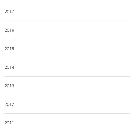
2017
2016
2015
2014
2013
2012
2011