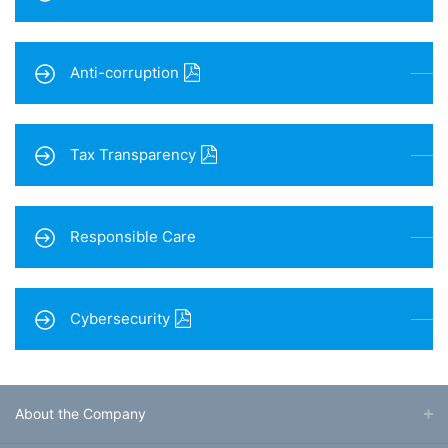
Anti-corruption
Tax Transparency
Responsible Care
Cybersecurity
About the Company