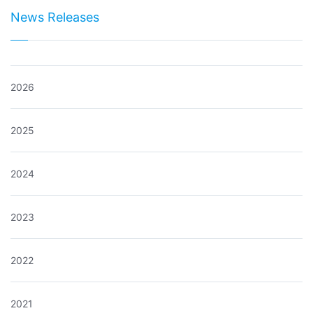
News Releases
2026
2025
2024
2023
2022
2021