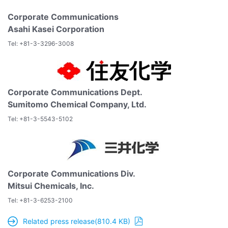
Corporate Communications
Asahi Kasei Corporation
Tel: +81-3-3296-3008
Corporate Communications Dept.
Sumitomo Chemical Company, Ltd.
Tel: +81-3-5543-5102
Corporate Communications Div.
Mitsui Chemicals, Inc.
Tel: +81-3-6253-2100
Related press release(810.4 KB)