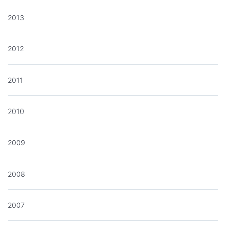
2013
2012
2011
2010
2009
2008
2007