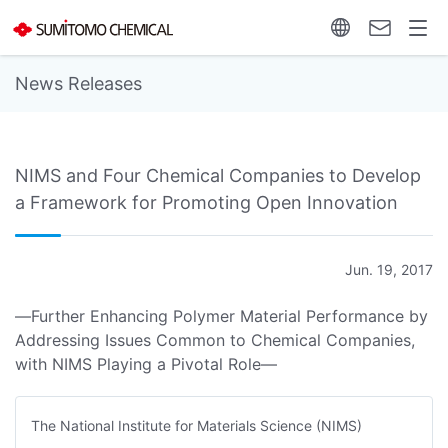
News Releases
NIMS and Four Chemical Companies to Develop
a Framework for Promoting Open Innovation
Jun. 19, 2017
―Further Enhancing Polymer Material Performance by
Addressing Issues Common to Chemical Companies,
with NIMS Playing a Pivotal Role―
The National Institute for Materials Science (NIMS)