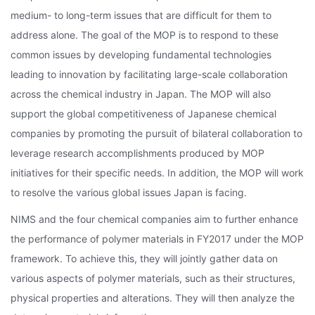
medium- to long-term issues that are difficult for them to
address alone. The goal of the MOP is to respond to these
common issues by developing fundamental technologies
leading to innovation by facilitating large-scale collaboration
across the chemical industry in Japan. The MOP will also
support the global competitiveness of Japanese chemical
companies by promoting the pursuit of bilateral collaboration to
leverage research accomplishments produced by MOP
initiatives for their specific needs. In addition, the MOP will work
to resolve the various global issues Japan is facing.
NIMS and the four chemical companies aim to further enhance
the performance of polymer materials in FY2017 under the MOP
framework. To achieve this, they will jointly gather data on
various aspects of polymer materials, such as their structures,
physical properties and alterations. They will then analyze the