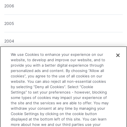
2006
2005
2004
We use Cookies to enhance your experience on our
website, to develop and improve our website, and to
provide you with a better digital experience through
About the Company
personalized ads and content. By choosing “Allow all
cookies”, you agree to the use of all cookies on our
website. You can also reject all non-essential cookies
News Releases
by selecting “Deny all Cookies”. Select “Cookie
Settings” to set your preferences - however, blocking
some types of cookies may impact your experience of
Investor Relations
the site and the services we are able to offer. You may
withdraw your consent at any time by managing your
Cookie Settings by clicking on the cookie button
Business & Products
displayed at the bottom left of this site. You can learn
more about how we and our third parties use your