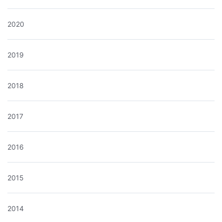
2020
2019
2018
2017
2016
2015
2014