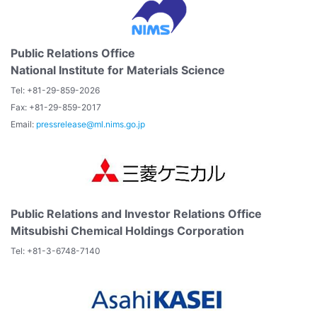
Public Relations Office
National Institute for Materials Science
Tel: +81-29-859-2026
Fax: +81-29-859-2017
Email:
pressrelease@ml.nims.go.jp
Public Relations and Investor Relations Office
Mitsubishi Chemical Holdings Corporation
Tel: +81-3-6748-7140