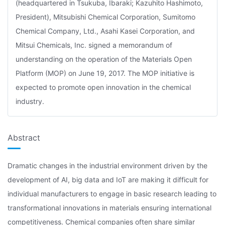
(headquartered in Tsukuba, Ibaraki; Kazuhito Hashimoto,
President), Mitsubishi Chemical Corporation, Sumitomo
Chemical Company, Ltd., Asahi Kasei Corporation, and
Mitsui Chemicals, Inc. signed a memorandum of
understanding on the operation of the Materials Open
Platform (MOP) on June 19, 2017. The MOP initiative is
expected to promote open innovation in the chemical
industry.
Abstract
Dramatic changes in the industrial environment driven by the
development of AI, big data and IoT are making it difficult for
individual manufacturers to engage in basic research leading to
transformational innovations in materials ensuring international
competitiveness. Chemical companies often share similar