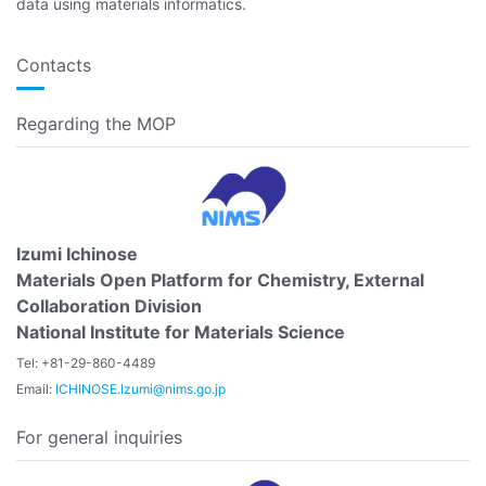
data using materials informatics.
Contacts
Regarding the MOP
Izumi Ichinose
Materials Open Platform for Chemistry, External
Collaboration Division
National Institute for Materials Science
Tel: +81-29-860-4489
Email:
ICHINOSE.Izumi@nims.go.jp
For general inquiries