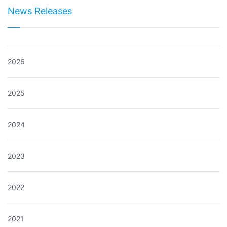
News Releases
2026
2025
2024
2023
2022
2021