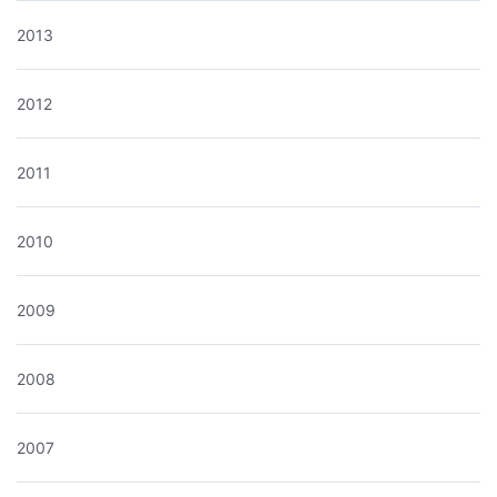
2013
2012
2011
2010
2009
2008
2007