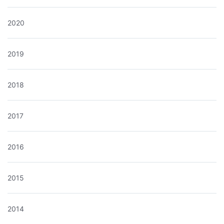
2020
2019
2018
2017
2016
2015
2014