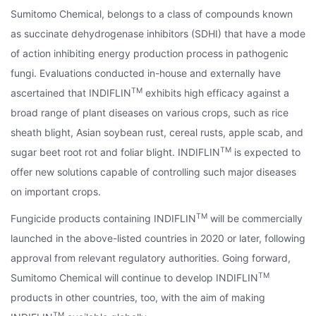
Sumitomo Chemical, belongs to a class of compounds known
as succinate dehydrogenase inhibitors (SDHI) that have a mode
of action inhibiting energy production process in pathogenic
fungi. Evaluations conducted in-house and externally have
TM
ascertained that INDIFLIN
exhibits high efficacy against a
broad range of plant diseases on various crops, such as rice
sheath blight, Asian soybean rust, cereal rusts, apple scab, and
TM
sugar beet root rot and foliar blight. INDIFLIN
is expected to
offer new solutions capable of controlling such major diseases
on important crops.
TM
Fungicide products containing INDIFLIN
will be commercially
launched in the above-listed countries in 2020 or later, following
approval from relevant regulatory authorities. Going forward,
TM
Sumitomo Chemical will continue to develop INDIFLIN
products in other countries, too, with the aim of making
TM