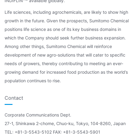
INDIFLIN
available globally.
Life sciences, including agrochemicals, are likely to show high
growth in the future. Given the prospects, Sumitomo Chemical
positions life science as one of its key business domains in
which the Company should seek further business expansion.
Among other things, Sumitomo Chemical will reinforce
development of new agro-solutions that will cater to specific
needs of growers, thereby contributing to meeting an ever-
growing demand for increased food production as the world’s
population continues to rise.
Contact
Corporate Communications Dept.
27-1, Shinkawa 2-chome, Chuo-ku, Tokyo, 104-8260, Japan
TEL: +81-3-5543-5102 FAX: +81-3-5543-5901