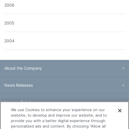
2006
2005
2004
About the Company
News Releases
Investor Relations
We use Cookies to enhance your experience on our
website, to develop and improve our website, and to
Business & Products
provide you with a better digital experience through
personalized ads and content. By choosing “Allow all