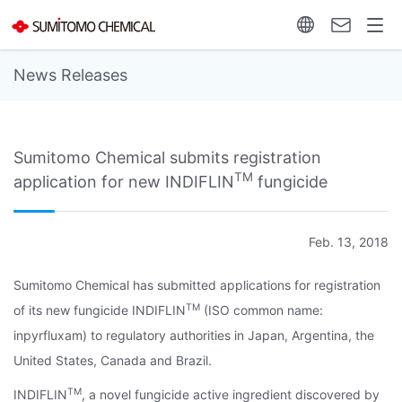
News Releases
Sumitomo Chemical submits registration
TM
application for new INDIFLIN
fungicide
Feb. 13, 2018
Sumitomo Chemical has submitted applications for registration
TM
of its new fungicide INDIFLIN
(ISO common name:
inpyrfluxam) to regulatory authorities in Japan, Argentina, the
United States, Canada and Brazil.
TM
INDIFLIN
, a novel fungicide active ingredient discovered by