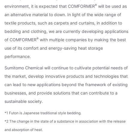
®
environment, it is expected that COMFORMER
will be used as
an alternative material to down. In light of the wide range of
textile products, such as carpets and curtains, in addition to
bedding and clothing, we are currently developing applications
®
of COMFORMER
with multiple companies by making the best
use of its comfort and energy-saving heat storage
performance.
Sumitomo Chemical will continue to cultivate potential needs of
the market, develop innovative products and technologies that
can lead to new applications beyond the framework of existing
businesses, and provide solutions that can contribute to a
sustainable society.
*1 Futon is Japanese traditional style bedding.
*2 The change in the state of a substance in association with the release
and absorption of heat.