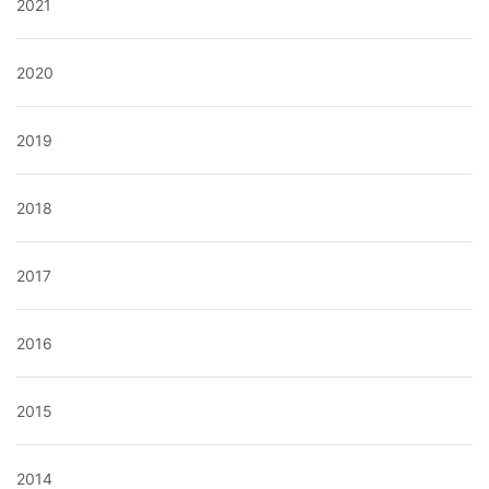
2021
2020
2019
2018
2017
2016
2015
2014