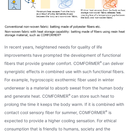
In recent years, heightened needs for quality of life
improvements have prompted the development of functional
®
fibers that provide greater comfort. COMFORMER
can deliver
synergistic effects in combined use with such functional fibers.
For example, hygroscopic exothermic fiber used in winter
underwear is a material to absorb sweat from the human body
®
and generate heat. COMFORMER
can store such heat to
prolong the time it keeps the body warm. If it is combined with
®
contact cool sensory fiber for summer, COMFORMER
is
expected to provide a higher cooling sensation. For ethical
consumption that is friendly to humans, society and the