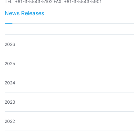
TEL: +81-3-5543-5102 FAX: +81-3-5543-5901
News Releases
2026
2025
2024
2023
2022