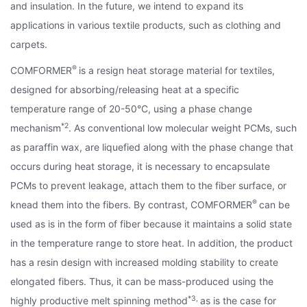
and insulation. In the future, we intend to expand its
applications in various textile products, such as clothing and
carpets.
®
COMFORMER
is a resign heat storage material for textiles,
designed for absorbing/releasing heat at a specific
temperature range of 20-50°C, using a phase change
*2
mechanism
. As conventional low molecular weight PCMs, such
as paraffin wax, are liquefied along with the phase change that
occurs during heat storage, it is necessary to encapsulate
PCMs to prevent leakage, attach them to the fiber surface, or
®
knead them into the fibers. By contrast, COMFORMER
can be
used as is in the form of fiber because it maintains a solid state
in the temperature range to store heat. In addition, the product
has a resin design with increased molding stability to create
elongated fibers. Thus, it can be mass-produced using the
*3,
highly productive melt spinning method
as is the case for