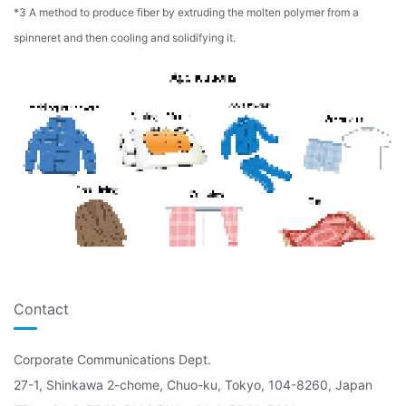
*3 A method to produce fiber by extruding the molten polymer from a
spinneret and then cooling and solidifying it.
Contact
Corporate Communications Dept.
27-1, Shinkawa 2-chome, Chuo-ku, Tokyo, 104-8260, Japan