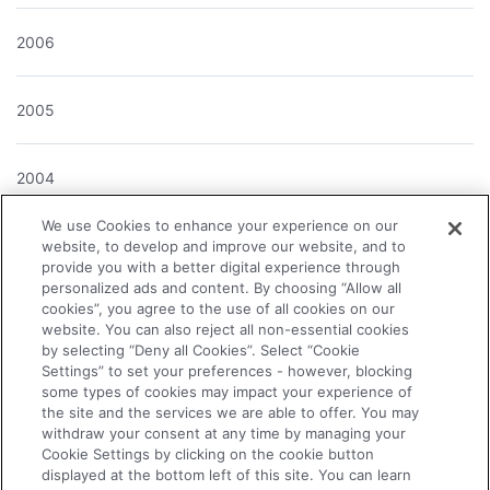
2006
2005
2004
We use Cookies to enhance your experience on our
website, to develop and improve our website, and to
provide you with a better digital experience through
About the Company
personalized ads and content. By choosing “Allow all
cookies”, you agree to the use of all cookies on our
website. You can also reject all non-essential cookies
News Releases
by selecting “Deny all Cookies”. Select “Cookie
Settings” to set your preferences - however, blocking
some types of cookies may impact your experience of
Investor Relations
the site and the services we are able to offer. You may
withdraw your consent at any time by managing your
Cookie Settings by clicking on the cookie button
displayed at the bottom left of this site. You can learn
Business & Products