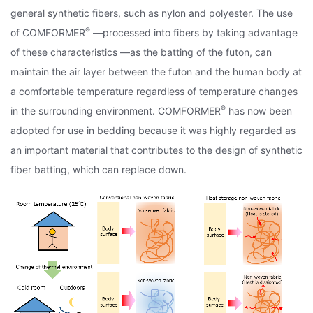
general synthetic fibers, such as nylon and polyester. The use
®
of COMFORMER
—processed into fibers by taking advantage
of these characteristics —as the batting of the futon, can
maintain the air layer between the futon and the human body at
a comfortable temperature regardless of temperature changes
®
in the surrounding environment. COMFORMER
has now been
adopted for use in bedding because it was highly regarded as
an important material that contributes to the design of synthetic
fiber batting, which can replace down.