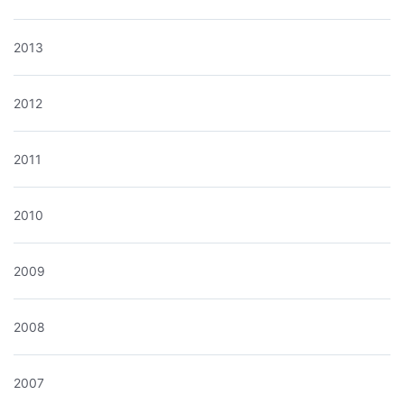
2013
2012
2011
2010
2009
2008
2007