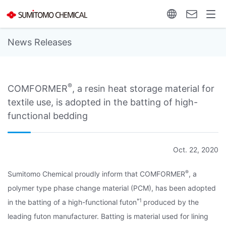
News Releases
®
COMFORMER
, a resin heat storage material for
textile use, is adopted in the batting of high-
functional bedding
Oct. 22, 2020
®
Sumitomo Chemical proudly inform that COMFORMER
, a
polymer type phase change material (PCM), has been adopted
*1
in the batting of a high-functional futon
produced by the
leading futon manufacturer. Batting is material used for lining