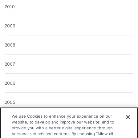
2010
2009
2008
2007
2006
2005
We use Cookies to enhance your experience on our
2004
website, to develop and improve our website, and to
provide you with a better digital experience through
personalized ads and content. By choosing “Allow all