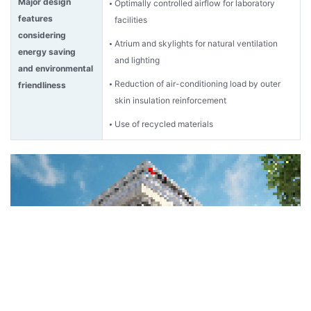
Major design
Optimally controlled airflow for laboratory
features
facilities
considering
Atrium and skylights for natural ventilation
energy saving
and lighting
and environmental
Reduction of air-conditioning load by outer
friendliness
skin insulation reinforcement
Use of recycled materials