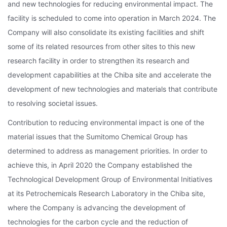
and new technologies for reducing environmental impact. The
facility is scheduled to come into operation in March 2024. The
Company will also consolidate its existing facilities and shift
some of its related resources from other sites to this new
research facility in order to strengthen its research and
development capabilities at the Chiba site and accelerate the
development of new technologies and materials that contribute
to resolving societal issues.
Contribution to reducing environmental impact is one of the
material issues that the Sumitomo Chemical Group has
determined to address as management priorities. In order to
achieve this, in April 2020 the Company established the
Technological Development Group of Environmental Initiatives
at its Petrochemicals Research Laboratory in the Chiba site,
where the Company is advancing the development of
technologies for the carbon cycle and the reduction of