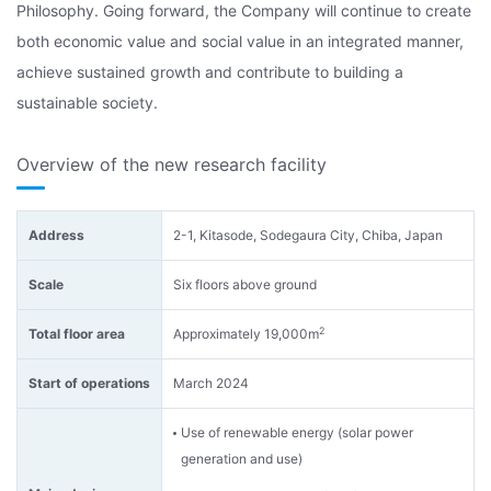
Philosophy. Going forward, the Company will continue to create
both economic value and social value in an integrated manner,
achieve sustained growth and contribute to building a
sustainable society.
Overview of the new research facility
Address
2-1, Kitasode, Sodegaura City, Chiba, Japan
Scale
Six floors above ground
2
Total floor area
Approximately 19,000m
Start of operations
March 2024
Use of renewable energy (solar power
generation and use)