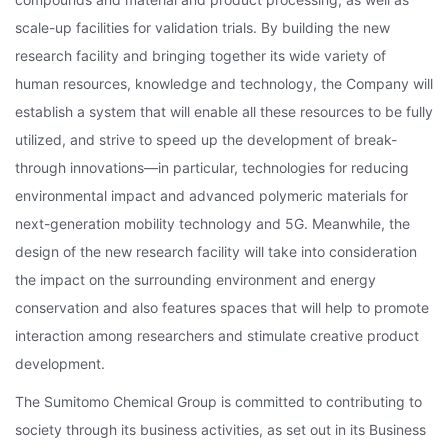
scale-up facilities for validation trials. By building the new
research facility and bringing together its wide variety of
human resources, knowledge and technology, the Company will
establish a system that will enable all these resources to be fully
utilized, and strive to speed up the development of break-
through innovations—in particular, technologies for reducing
environmental impact and advanced polymeric materials for
next-generation mobility technology and 5G. Meanwhile, the
design of the new research facility will take into consideration
the impact on the surrounding environment and energy
conservation and also features spaces that will help to promote
interaction among researchers and stimulate creative product
development.
The Sumitomo Chemical Group is committed to contributing to
society through its business activities, as set out in its Business