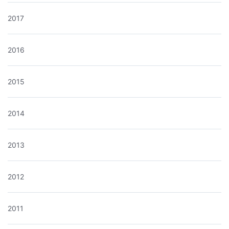
2017
2016
2015
2014
2013
2012
2011