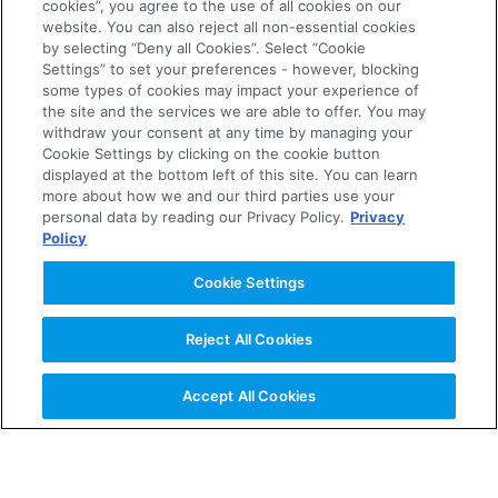
cookies”, you agree to the use of all cookies on our
website. You can also reject all non-essential cookies
About the Company
by selecting “Deny all Cookies”. Select “Cookie
Settings” to set your preferences - however, blocking
some types of cookies may impact your experience of
News Releases
the site and the services we are able to offer. You may
withdraw your consent at any time by managing your
Cookie Settings by clicking on the cookie button
displayed at the bottom left of this site. You can learn
Investor Relations
more about how we and our third parties use your
personal data by reading our Privacy Policy.
Privacy
Policy
Business & Products
Cookie Settings
R&D
Reject All Cookies
Sustainability
Accept All Cookies
Careers