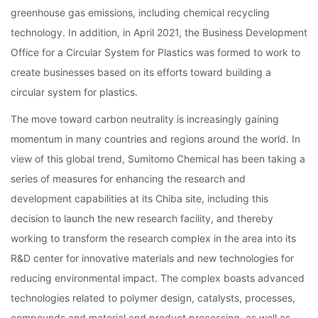
greenhouse gas emissions, including chemical recycling
technology. In addition, in April 2021, the Business Development
Office for a Circular System for Plastics was formed to work to
create businesses based on its efforts toward building a
circular system for plastics.
The move toward carbon neutrality is increasingly gaining
momentum in many countries and regions around the world. In
view of this global trend, Sumitomo Chemical has been taking a
series of measures for enhancing the research and
development capabilities at its Chiba site, including this
decision to launch the new research facility, and thereby
working to transform the research complex in the area into its
R&D center for innovative materials and new technologies for
reducing environmental impact. The complex boasts advanced
technologies related to polymer design, catalysts, processes,
compounds and material and product processing, as well as