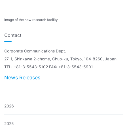
Image of the new research facility
Contact
Corporate Communications Dept.
27-1, Shinkawa 2-chome, Chuo-ku, Tokyo, 104-8260, Japan
TEL: +81-3-5543-5102 FAX: +81-3-5543-5901
News Releases
2026
2025