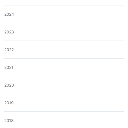
2024
2023
2022
2021
2020
2019
2018