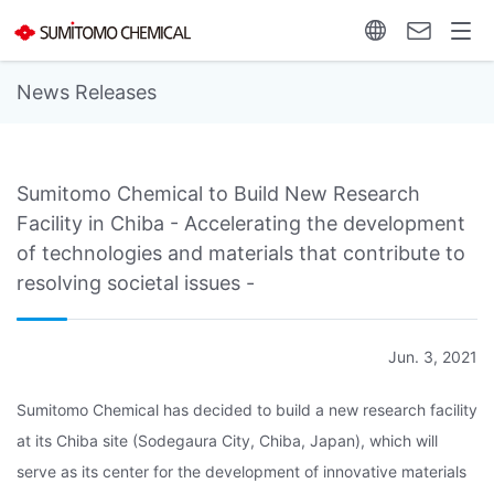
News Releases
Sumitomo Chemical to Build New Research
Facility in Chiba - Accelerating the development
of technologies and materials that contribute to
resolving societal issues -
Jun. 3, 2021
Sumitomo Chemical has decided to build a new research facility
at its Chiba site (Sodegaura City, Chiba, Japan), which will
serve as its center for the development of innovative materials