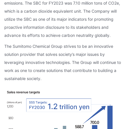
emissions. The SBC for FY2023 was 7.10 million tons of CO2e,
which is a carbon dioxide equivalent unit. The Company will
utilize the SBC as one of its major indicators for promoting
proactive information disclosure to its stakeholders and
advance its efforts to achieve carbon neutrality globally.
The Sumitomo Chemical Group strives to be an innovative
solution provider that solves society’s major issues by
leveraging innovative technologies. The Group will continue to
work as one to create solutions that contribute to building a
sustainable society.