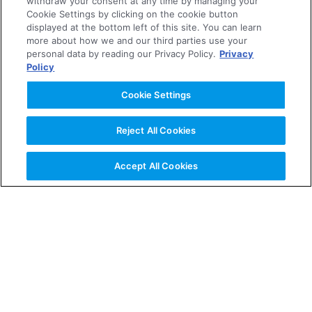
withdraw your consent at any time by managing your
Cookie Settings by clicking on the cookie button
2005
displayed at the bottom left of this site. You can learn
more about how we and our third parties use your
personal data by reading our Privacy Policy.
Privacy
2004
Policy
Cookie Settings
About the Company
Reject All Cookies
News Releases
Accept All Cookies
Investor Relations
Business & Products
R&D