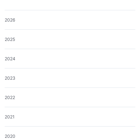
2026
2025
2024
2023
2022
2021
2020