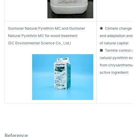
Guntoner Natural Pyrethrin MC and Guntoner
● Climate change mit
Natural Pyrethrin MC for wood treatment
and adaptation and s
(SC Environmental Science Co., Ltd.)
of natural capital
■ Termite control ag
natural pyrethrin extr
from chrysanthemum p
active ingredient
Reference