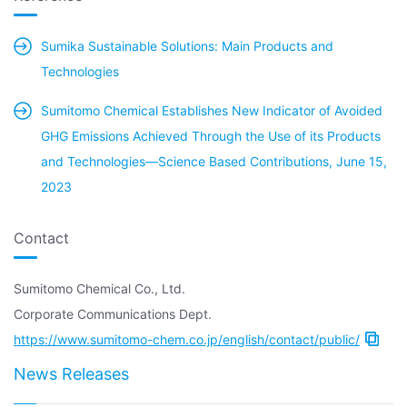
Sumika Sustainable Solutions: Main Products and
Technologies
Sumitomo Chemical Establishes New Indicator of Avoided
GHG Emissions Achieved Through the Use of its Products
and Technologies—Science Based Contributions, June 15,
2023
Contact
Sumitomo Chemical Co., Ltd.
Corporate Communications Dept.
https://www.sumitomo-chem.co.jp/english/contact/public/
News Releases