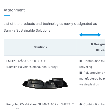
Attachment
List of the products and technologies newly designated as
Sumika Sustainable Solutions
● Designatio
Solutions
■ Featur
Ⓡ
EMOPLEN
A 1815 R BLACK
● Contribution to re
(Sumika Polymer Compounds Turkey)
recycling
■ Polypropylene mate
manufactured by recy
waste plastics
TM
Recycled PMMA sheet SUMIKA ACRYL SHEET
● Contribution to re