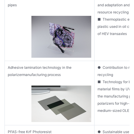
pipes
and adaptation and co
resource recycling
■ Thermoplastic eng
plastic used in oil cir
of HEV transaxles
Adhesive lamination technology in the
● Contribution to re
polarizermanufacturing process
recycling
■ Technology for bo
material films by UV 
the manufacturing pr
polarizers for high-e
medium-sized OLED d
PFAS-free KrF Photoresist
● Sustainable use of 