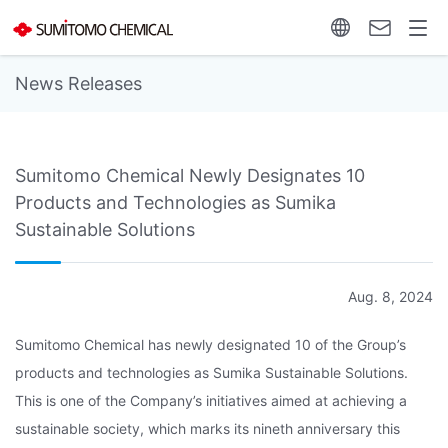
News Releases
Sumitomo Chemical Newly Designates 10
Products and Technologies as Sumika
Sustainable Solutions
Aug. 8, 2024
Sumitomo Chemical has newly designated 10 of the Group’s
products and technologies as Sumika Sustainable Solutions.
This is one of the Company’s initiatives aimed at achieving a
sustainable society, which marks its nineth anniversary this