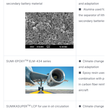
secondary battery material
and adaptation
■ Alumina used for c
the separator of lithi
secondary batteries
TM
SUMI-EPOXY
ELM-434 series
● Climate change mit
and adaptation
■ Epoxy resin used i
combination with pol
in carbon fiber reinfor
aircraft
TM
SUMIKASUPER
LCP for use in oil circulation
● Climate change mit