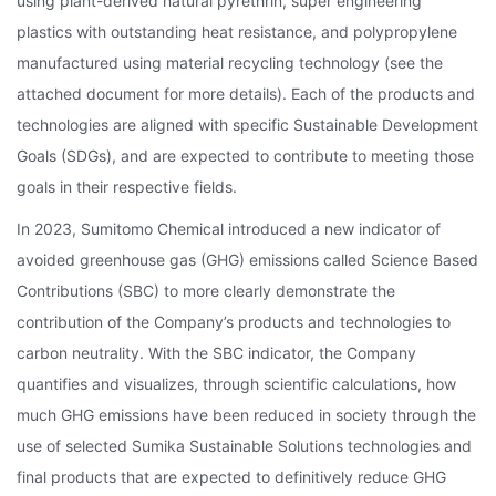
using plant-derived natural pyrethrin, super engineering
plastics with outstanding heat resistance, and polypropylene
manufactured using material recycling technology (see the
attached document for more details). Each of the products and
technologies are aligned with specific Sustainable Development
Goals (SDGs), and are expected to contribute to meeting those
goals in their respective fields.
In 2023, Sumitomo Chemical introduced a new indicator of
avoided greenhouse gas (GHG) emissions called Science Based
Contributions (SBC) to more clearly demonstrate the
contribution of the Company’s products and technologies to
carbon neutrality. With the SBC indicator, the Company
quantifies and visualizes, through scientific calculations, how
much GHG emissions have been reduced in society through the
use of selected Sumika Sustainable Solutions technologies and
final products that are expected to definitively reduce GHG