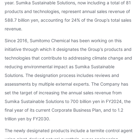
year. Sumika Sustainable Solutions, now including a total of 81
products and technologies, represent annual sales revenue of
588.7 billion yen, accounting for 24% of the Group’s total sales
revenue.
Since 2016, Sumitomo Chemical has been working on this
initiative through which it designates the Group’s products and
technologies that contribute to addressing climate change and
reducing environmental impact as Sumika Sustainable
Solutions. The designation process includes reviews and
assessments by multiple external experts. The Company has
set the target of increasing the annual sales revenue from
Sumika Sustainable Solutions to 700 billion yen in FY2024, the
final year of its current Corporate Business Plan, and to 1.2
trillion yen by FY2030.
The newly designated products include a termite control agent