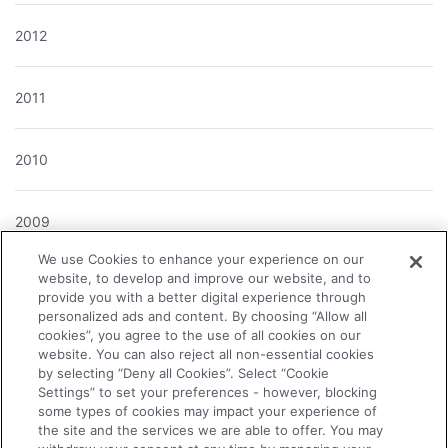
2012
2011
2010
2009
We use Cookies to enhance your experience on our
website, to develop and improve our website, and to
2008
provide you with a better digital experience through
personalized ads and content. By choosing “Allow all
cookies”, you agree to the use of all cookies on our
2007
website. You can also reject all non-essential cookies
by selecting “Deny all Cookies”. Select “Cookie
Settings” to set your preferences - however, blocking
2006
some types of cookies may impact your experience of
the site and the services we are able to offer. You may