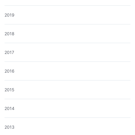
2019
2018
2017
2016
2015
2014
2013