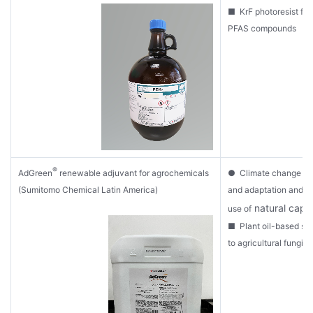
■ KrF photoresist fre
PFAS compounds
®
AdGreen
renewable adjuvant for agrochemicals
● Climate change mit
(Sumitomo Chemical Latin America)
and adaptation and s
natural capit
use of
■ Plant oil-based sp
to agricultural fungic