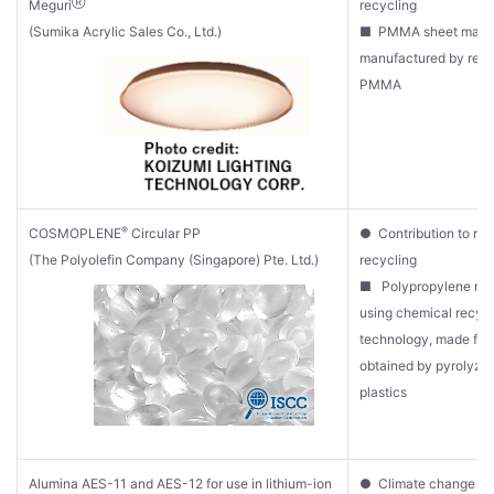
Ⓡ
Meguri
recycling
(Sumika Acrylic Sales Co., Ltd.)
■ PMMA sheet mater
manufactured by recy
PMMA
®
COSMOPLENE
Circular PP
● Contribution to re
(The Polyolefin Company (Singapore) Pte. Ltd.)
recycling
■ Polypropylene ma
using chemical recycl
technology, made from
obtained by pyrolyzi
plastics
Alumina AES-11 and AES-12 for use in lithium-ion
● Climate change mit