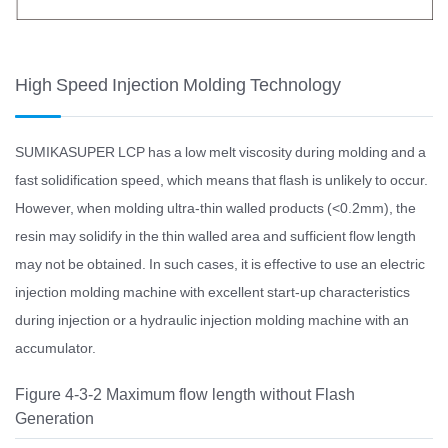
High Speed Injection Molding Technology
SUMIKASUPER LCP has a low melt viscosity during molding and a
fast solidification speed, which means that flash is unlikely to occur.
However, when molding ultra-thin walled products (<0.2mm), the
resin may solidify in the thin walled area and sufficient flow length
may not be obtained. In such cases, it is effective to use an electric
injection molding machine with excellent start-up characteristics
during injection or a hydraulic injection molding machine with an
accumulator.
Figure 4-3-2 Maximum flow length without Flash
Generation