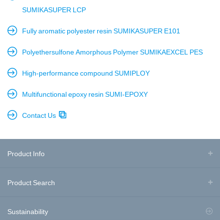
SUMIKASUPER LCP
Fully aromatic polyester resin SUMIKASUPER E101
Polyethersulfone Amorphous Polymer SUMIKAEXCEL PES
High-performance compound SUMIPLOY
Multifunctional epoxy resin SUMI-EPOXY
Contact Us
Product Info
Product Search
Sustainability