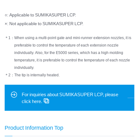
○: Applicable to SUMIKASUPER LCP.
×: Not applicable to SUMIKASUPER LCP.
＊1：
When using a multi-point gate and mini-runner extension nozzles, it is
preferable to control the temperature of each extension nozzle
individually. Also, for the E5000 series, which has a high molding
temperature, it is preferable to control the temperature of each nozzle
individually.
＊2：
The tip is internally heated.
For inquiries about SUMIKASUPER LCP, please
click here.
Product Information Top