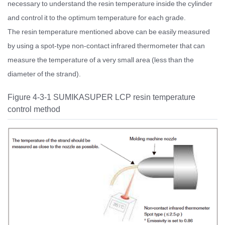
necessary to understand the resin temperature inside the cylinder
and control it to the optimum temperature for each grade.
The resin temperature mentioned above can be easily measured
by using a spot-type non-contact infrared thermometer that can
measure the temperature of a very small area (less than the
diameter of the strand).
Figure 4-3-1 SUMIKASUPER LCP resin temperature
control method