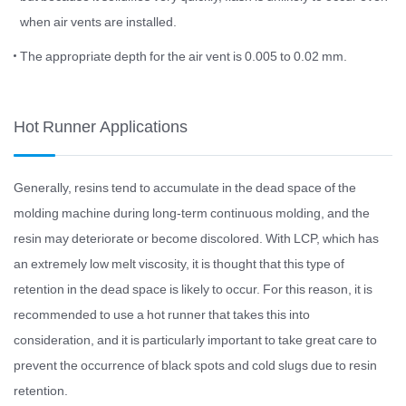
when air vents are installed.
The appropriate depth for the air vent is 0.005 to 0.02 mm.
Hot Runner Applications
Generally, resins tend to accumulate in the dead space of the
molding machine during long-term continuous molding, and the
resin may deteriorate or become discolored. With LCP, which has
an extremely low melt viscosity, it is thought that this type of
retention in the dead space is likely to occur. For this reason, it is
recommended to use a hot runner that takes this into
consideration, and it is particularly important to take great care to
prevent the occurrence of black spots and cold slugs due to resin
retention.