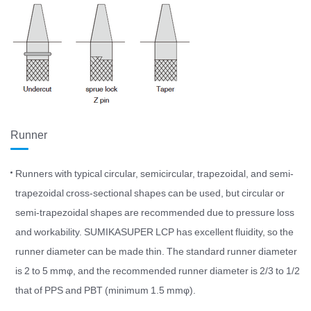
Runner
Runners with typical circular, semicircular, trapezoidal, and semi-
trapezoidal cross-sectional shapes can be used, but circular or
semi-trapezoidal shapes are recommended due to pressure loss
and workability. SUMIKASUPER LCP has excellent fluidity, so the
runner diameter can be made thin. The standard runner diameter
is 2 to 5 mmφ, and the recommended runner diameter is 2/3 to 1/2
that of PPS and PBT (minimum 1.5 mmφ).