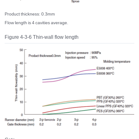
Product thickness: 0.3mm
Flow length is 4 cavities average.
Figure 4-3-6 Thin-wall flow length