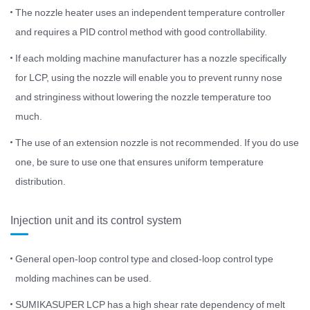
The nozzle heater uses an independent temperature controller
and requires a PID control method with good controllability.
If each molding machine manufacturer has a nozzle specifically
for LCP, using the nozzle will enable you to prevent runny nose
and stringiness without lowering the nozzle temperature too
much.
The use of an extension nozzle is not recommended. If you do use
one, be sure to use one that ensures uniform temperature
distribution.
Injection unit and its control system
General open-loop control type and closed-loop control type
molding machines can be used.
SUMIKASUPER LCP has a high shear rate dependency of melt