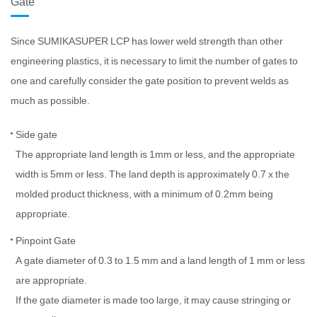
Gate
Since SUMIKASUPER LCP has lower weld strength than other
engineering plastics, it is necessary to limit the number of gates to
one and carefully consider the gate position to prevent welds as
much as possible.
Side gate
The appropriate land length is 1mm or less, and the appropriate
width is 5mm or less. The land depth is approximately 0.7 x the
molded product thickness, with a minimum of 0.2mm being
appropriate.
Pinpoint Gate
A gate diameter of 0.3 to 1.5 mm and a land length of 1 mm or less
are appropriate.
If the gate diameter is made too large, it may cause stringing or