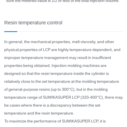
sure the metered value is 1/2 or less of the total injection volume.
Resin temperature control
In general, the mechanical properties, melt viscosity, and other
physical properties of LCP are highly temperature dependent, and
improper temperature management may result in insufficient
properties being obtained. Injection molding machines are
designed so that the resin temperature inside the cylinder is
relatively close to the set temperature at the molding temperature
of general-purpose resins (up to 300°C), but in the molding
temperature range of SUMIKASUPER LCP (320-400°C), there may
be cases where there is a discrepancy between the set
temperature and the resin temperature.
To maximize the performance of SUMIKASUPER LCP, it is