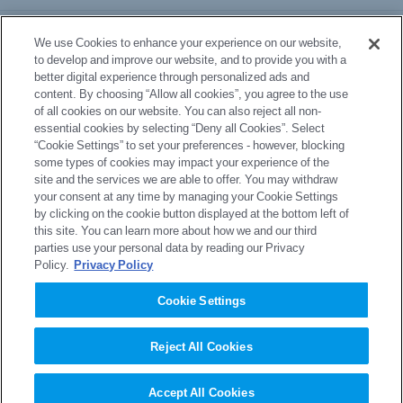
Business Division Information
We use Cookies to enhance your experience on our website,
to develop and improve our website, and to provide you with a
better digital experience through personalized ads and
Download Documents
content. By choosing “Allow all cookies”, you agree to the use
of all cookies on our website. You can also reject all non-
essential cookies by selecting “Deny all Cookies”. Select
News
“Cookie Settings” to set your preferences - however, blocking
some types of cookies may impact your experience of the
site and the services we are able to offer. You may withdraw
your consent at any time by managing your Cookie Settings
Inquiry
by clicking on the cookie button displayed at the bottom left of
this site. You can learn more about how we and our third
parties use your personal data by reading our Privacy
Policy.
Privacy Policy
site map
privacy policy
Cookie Settings
Privacy Policy (GDPR)
Regarding use of this site
Reject All Cookies
Accept All Cookies
Copyright © Sumitomo Chemical Co., Ltd.