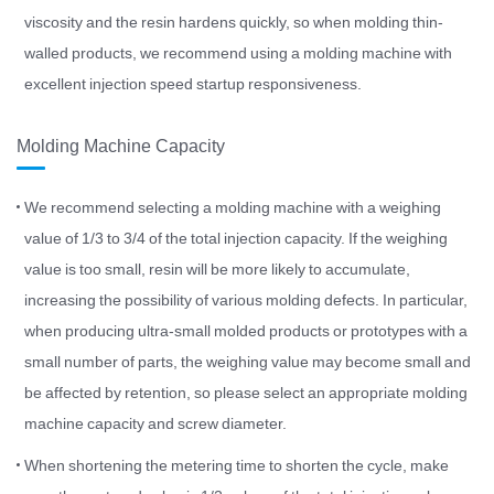
viscosity and the resin hardens quickly, so when molding thin-
walled products, we recommend using a molding machine with
excellent injection speed startup responsiveness.
Molding Machine Capacity
We recommend selecting a molding machine with a weighing
value of 1/3 to 3/4 of the total injection capacity. If the weighing
value is too small, resin will be more likely to accumulate,
increasing the possibility of various molding defects. In particular,
when producing ultra-small molded products or prototypes with a
small number of parts, the weighing value may become small and
be affected by retention, so please select an appropriate molding
machine capacity and screw diameter.
When shortening the metering time to shorten the cycle, make