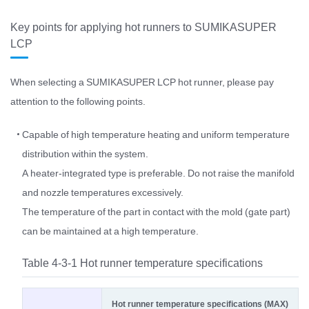
Key points for applying hot runners to SUMIKASUPER
LCP
When selecting a SUMIKASUPER LCP hot runner, please pay
attention to the following points.
Capable of high temperature heating and uniform temperature
distribution within the system.
A heater-integrated type is preferable. Do not raise the manifold
and nozzle temperatures excessively.
The temperature of the part in contact with the mold (gate part)
can be maintained at a high temperature.
Table 4-3-1 Hot runner temperature specifications
Hot runner temperature specifications (MAX)