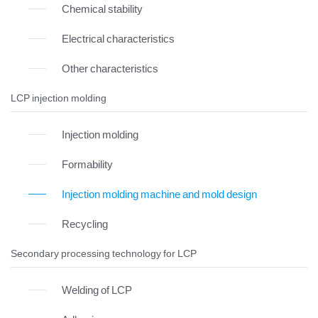
Chemical stability
Electrical characteristics
Other characteristics
LCP injection molding
Injection molding
Formability
Injection molding machine and mold design
Recycling
Secondary processing technology for LCP
Welding of LCP