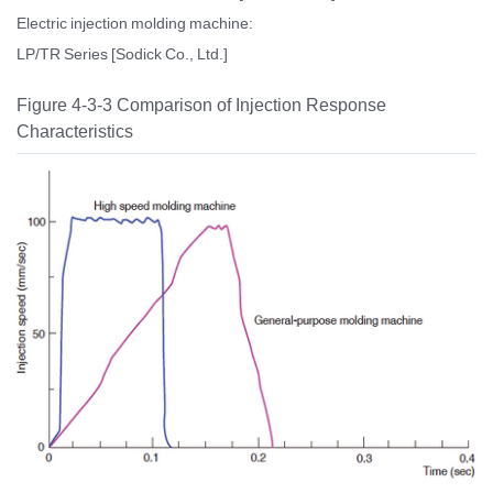
Electric injection molding machine:
LP/TR Series [Sodick Co., Ltd.]
Figure 4-3-3 Comparison of Injection Response
Characteristics