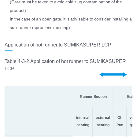
(Care must be taken to avoid cold slug contamination of the
product)
In the case of an open gate, it is advisable to consider installing a
sub-runner (sprueless molding).
Application of hot runner to SUMIKASUPER LCP
Table 4-3-2 Application of hot runner to SUMIKASUPER
LCP
Runner Section
Gate 
internal
external
Oh
val
heating
heating
Pun
gat