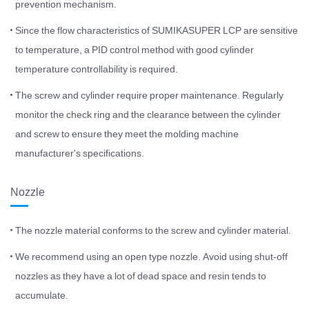
prevention mechanism.
Since the flow characteristics of SUMIKASUPER LCP are sensitive
to temperature, a PID control method with good cylinder
temperature controllability is required.
The screw and cylinder require proper maintenance. Regularly
monitor the check ring and the clearance between the cylinder
and screw to ensure they meet the molding machine
manufacturer's specifications.
Nozzle
The nozzle material conforms to the screw and cylinder material.
We recommend using an open type nozzle. Avoid using shut-off
nozzles as they have a lot of dead space and resin tends to
accumulate.