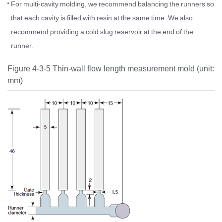
For multi-cavity molding, we recommend balancing the runners so
that each cavity is filled with resin at the same time. We also
recommend providing a cold slug reservoir at the end of the
runner.
Figure 4-3-5 Thin-wall flow length measurement mold (unit:
mm)