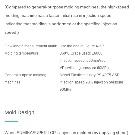
(Compared to general-purpose molding machines, the high-speed
molding machine has a faster initial rise in injection speed,
indicating that molding is performed at the specified injection
speed.)
Flow length measurement mold:
Use the one in Figure 4-3-5
Molding temperature:
360℃ Grade used: E6008
Injection speed: 600mm/sec
VP switching pressure 60MPa
General purpose molding
Nissei Plastic Industry PS-40E5 ASE
machines:
Injection speed 90% Injection pressure
90MPa
Mold Design
When SUMIKASUPER LCP is injection molded (by applying shear),