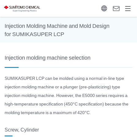
Injection Molding Machine and Mold Design
for SUMIKASUPER LCP
Injection molding machine selection
SUMIKASUPER LCP can be molded using a normal in-line type
injection molding machine or a plunger (pre-plasticizing) type
injection molding machine. However, the E5000 series requires a
high-temperature specification (450°C specification) because the
molding temperature is a maximum of 420°C.
Screw, Cylinder