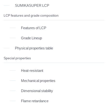
SUMIKASUPER LCP
LCP features and grade composition
Features of LCP
Grade Lineup
Physical properties table
Special properties
Heat-resistant
Mechanical properties
Dimensional stability
Flame retardance