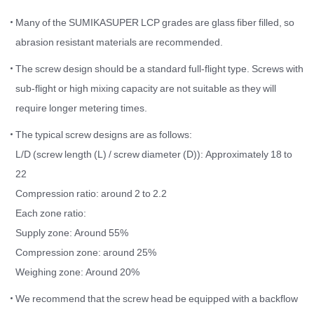
Many of the SUMIKASUPER LCP grades are glass fiber filled, so
abrasion resistant materials are recommended.
The screw design should be a standard full-flight type. Screws with
sub-flight or high mixing capacity are not suitable as they will
require longer metering times.
The typical screw designs are as follows:
L/D (screw length (L) / screw diameter (D)): Approximately 18 to
22
Compression ratio: around 2 to 2.2
Each zone ratio:
Supply zone: Around 55%
Compression zone: around 25%
Weighing zone: Around 20%
We recommend that the screw head be equipped with a backflow