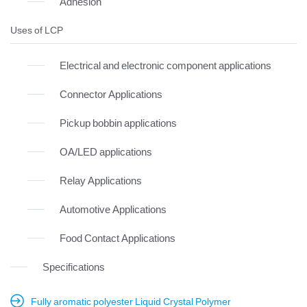
Adhesion
Uses of LCP
Electrical and electronic component applications
Connector Applications
Pickup bobbin applications
OA/LED applications
Relay Applications
Automotive Applications
Food Contact Applications
Specifications
Fully aromatic polyester Liquid Crystal Polymer