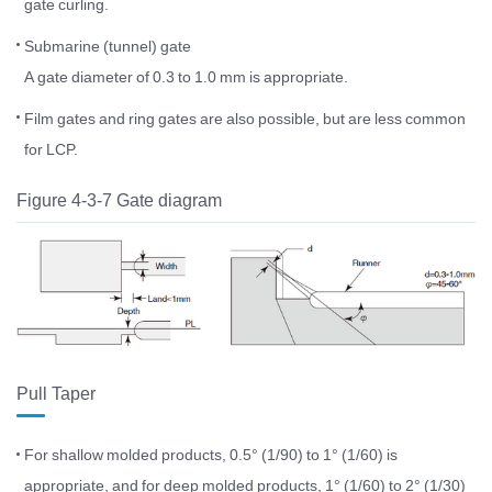
gate curling.
Submarine (tunnel) gate
A gate diameter of 0.3 to 1.0 mm is appropriate.
Film gates and ring gates are also possible, but are less common
for LCP.
Figure 4-3-7 Gate diagram
Pull Taper
For shallow molded products, 0.5° (1/90) to 1° (1/60) is
appropriate, and for deep molded products, 1° (1/60) to 2° (1/30)