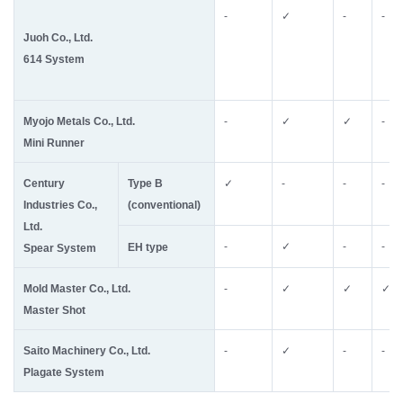
-
✓
-
-
Juoh Co., Ltd.
614 System
Myojo Metals Co., Ltd.
-
✓
✓
-
Mini Runner
Century
Type B
✓
-
-
-
Industries Co.,
(conventional)
Ltd.
-
✓
-
-
EH type
Spear System
Mold Master Co., Ltd.
-
✓
✓
✓
Master Shot
Saito Machinery Co., Ltd.
-
✓
-
-
Plagate System