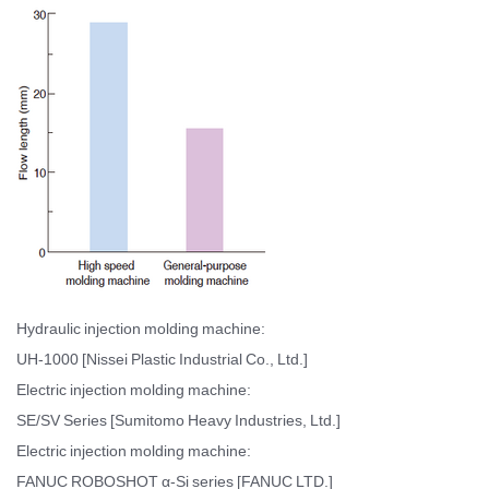
Hydraulic injection molding machine:
UH-1000 [Nissei Plastic Industrial Co., Ltd.]
Electric injection molding machine:
SE/SV Series [Sumitomo Heavy Industries, Ltd.]
Electric injection molding machine:
FANUC ROBOSHOT α-Si series [FANUC LTD.]