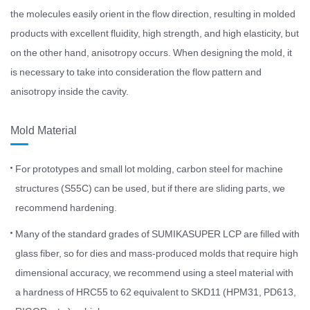
the molecules easily orient in the flow direction, resulting in molded
products with excellent fluidity, high strength, and high elasticity, but
on the other hand, anisotropy occurs. When designing the mold, it
is necessary to take into consideration the flow pattern and
anisotropy inside the cavity.
Mold Material
For prototypes and small lot molding, carbon steel for machine
structures (S55C) can be used, but if there are sliding parts, we
recommend hardening.
Many of the standard grades of SUMIKASUPER LCP are filled with
glass fiber, so for dies and mass-produced molds that require high
dimensional accuracy, we recommend using a steel material with
a hardness of HRC55 to 62 equivalent to SKD11 (HPM31, PD613,