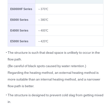
E6000HF Series
～370℃
E6000 Series
～380℃
E4000 Series
～400℃
E5000 Series
～420℃
The structure is such that dead space is unlikely to occur in the
flow path.
(Be careful of black spots caused by water retention.)
Regarding the heating method, an external heating method is
more suitable than an internal heating method, and a narrower
flow path is better.
The structure is designed to prevent cold slag from getting mixed
in.