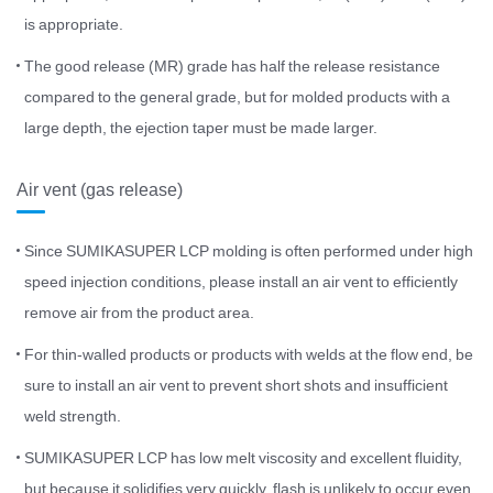
is appropriate.
The good release (MR) grade has half the release resistance
compared to the general grade, but for molded products with a
large depth, the ejection taper must be made larger.
Air vent (gas release)
Since SUMIKASUPER LCP molding is often performed under high
speed injection conditions, please install an air vent to efficiently
remove air from the product area.
For thin-walled products or products with welds at the flow end, be
sure to install an air vent to prevent short shots and insufficient
weld strength.
SUMIKASUPER LCP has low melt viscosity and excellent fluidity,
but because it solidifies very quickly, flash is unlikely to occur even