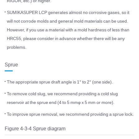
RIGOR, etc.) or higher.
SUMIKASUPER LCP generates almost no corrosive gases, so it
will not corrode molds and general mold materials can be used.
However, if you use a material with a mold hardness of less than
HRC55, please consider in advance whether there will be any
problems.
Sprue
The appropriate sprue draft angle is 1° to 2° (one side).
To remove cold slug, we recommend providing a cold slug
reservoir at the sprue end (4 to 5 mmφ x 5 mm or more).
To improve sprue removal, we recommend providing a sprue lock.
Figure 4-3-4 Sprue diagram