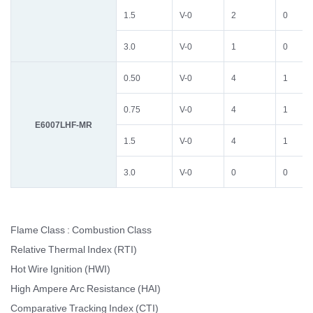
1.5
V-0
2
0
3.0
V-0
1
0
0.50
V-0
4
1
0.75
V-0
4
1
E6007LHF-MR
1.5
V-0
4
1
3.0
V-0
0
0
Flame Class : Combustion Class
Relative Thermal Index (RTI)
Hot Wire Ignition (HWI)
High Ampere Arc Resistance (HAI)
Comparative Tracking Index (CTI)