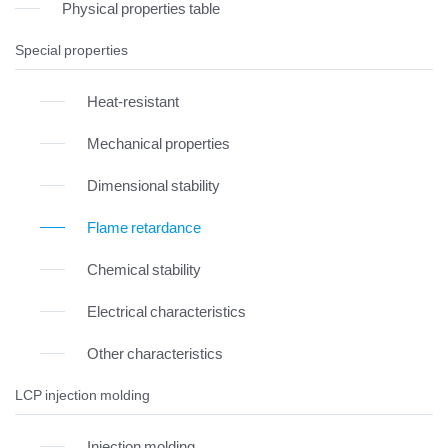
Physical properties table
Special properties
Heat-resistant
Mechanical properties
Dimensional stability
Flame retardance
Chemical stability
Electrical characteristics
Other characteristics
LCP injection molding
Injection molding