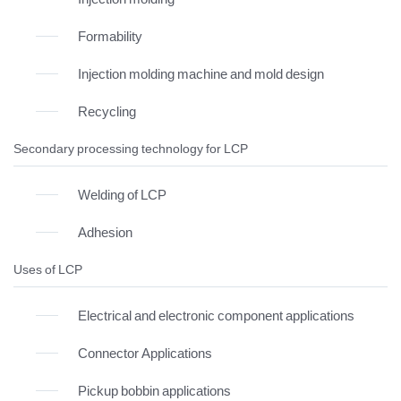
Formability
Injection molding machine and mold design
Recycling
Secondary processing technology for LCP
Welding of LCP
Adhesion
Uses of LCP
Electrical and electronic component applications
Connector Applications
Pickup bobbin applications