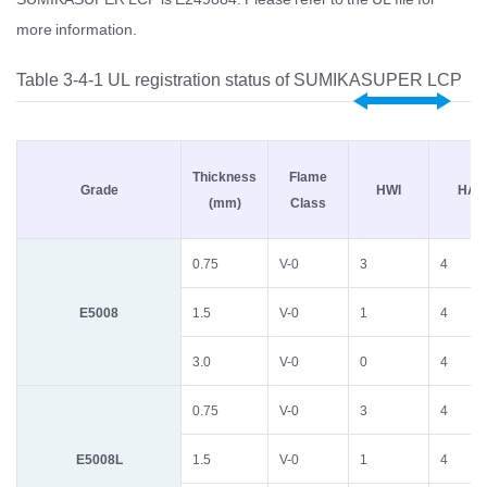
more information.
Table 3-4-1 UL registration status of SUMIKASUPER LCP
Thickness
Flame
Grade
HWI
HAI
(mm)
Class
0.75
V-0
3
4
E5008
1.5
V-0
1
4
3.0
V-0
0
4
0.75
V-0
3
4
E5008L
1.5
V-0
1
4