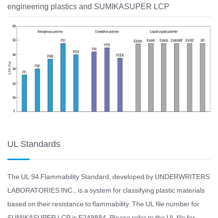
engineering plastics and SUMIKASUPER LCP
UL Standards
The UL 94 Flammability Standard, developed by UNDERWRITERS
LABORATORIES INC., is a system for classifying plastic materials
based on their resistance to flammability. The UL file number for
SUMIKASUPER LCP is E249884. Please refer to the UL file for