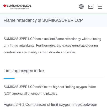
Flame retardancy of SUMIKASUPER LCP
SUMIKASUPER LCP has excellent flame retardancy without using
any flame retardants. Furthermore, the gases generated during
combustion are mainly carbon dioxide and water.
Limiting oxygen index
SUMIKASUPER LCP exhibits the highest limiting oxygen index
(LOI) among all engineering plastics.
Figure 3-4-1 Comparison of limit oxygen index between