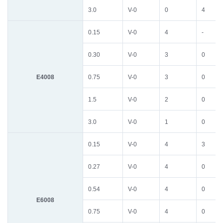
3.0
V-0
0
4
0.15
V-0
4
-
0.30
V-0
3
0
E4008
0.75
V-0
3
0
1.5
V-0
2
0
3.0
V-0
1
0
0.15
V-0
4
3
0.27
V-0
4
0
0.54
V-0
4
0
E6008
0.75
V-0
4
0