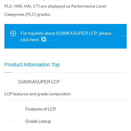
PLC: HWI, HAI, CTI are displayed as Performance Level
Categories (PLC) grades.
For inquiries about SUMIKASUPER LCP, please
click here.
Product Information Top
SUMIKASUPER LCP
LCP features and grade composition
Features of LCP
Grade Lineup