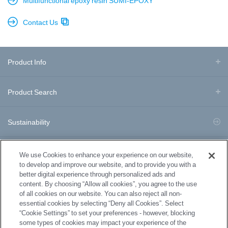
Multifunctional epoxy resin SUMI-EPOXY
Contact Us
Product Info
Product Search
Sustainability
Business Division Information
We use Cookies to enhance your experience on our website,
to develop and improve our website, and to provide you with a
better digital experience through personalized ads and
Download Documents
content. By choosing “Allow all cookies”, you agree to the use
of all cookies on our website. You can also reject all non-
essential cookies by selecting “Deny all Cookies”. Select
News
“Cookie Settings” to set your preferences - however, blocking
some types of cookies may impact your experience of the