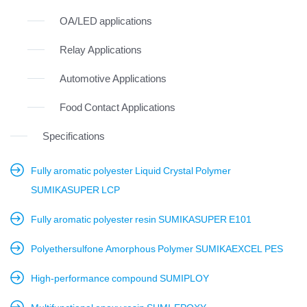
OA/LED applications
Relay Applications
Automotive Applications
Food Contact Applications
Specifications
Fully aromatic polyester Liquid Crystal Polymer
SUMIKASUPER LCP
Fully aromatic polyester resin SUMIKASUPER E101
Polyethersulfone Amorphous Polymer SUMIKAEXCEL PES
High-performance compound SUMIPLOY