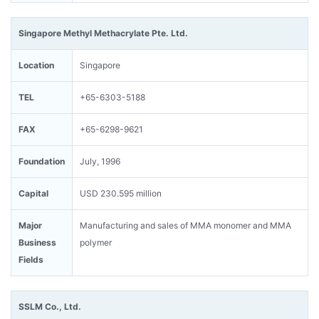
Singapore Methyl Methacrylate Pte. Ltd.
Location
Singapore
TEL
+65-6303-5188
FAX
+65-6298-9621
Foundation
July, 1996
Capital
USD 230.595 million
Major
Manufacturing and sales of MMA monomer and MMA
Business
polymer
Fields
SSLM Co., Ltd.