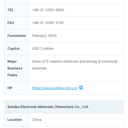
TEL
+86-21-3250-6600
FAX
+86-21-3250-5752
Foundation
February, 2009
Capital
USD 2 million
Major
Sales of IT-related chemicals and energy & functional
Business
materials
Fields
HP
https://www.sumika.com.cn/
Sumika Electronic Materials (Shenzhen) Co., Ltd.
Location
China