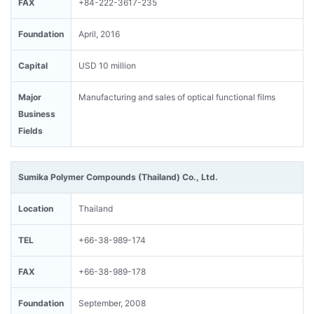
FAX
+84-222-3617-235
Foundation
April, 2016
Capital
USD 10 million
Major
Manufacturing and sales of optical functional films
Business
Fields
Sumika Polymer Compounds (Thailand) Co., Ltd.
Location
Thailand
TEL
+66-38-989-174
FAX
+66-38-989-178
Foundation
September, 2008