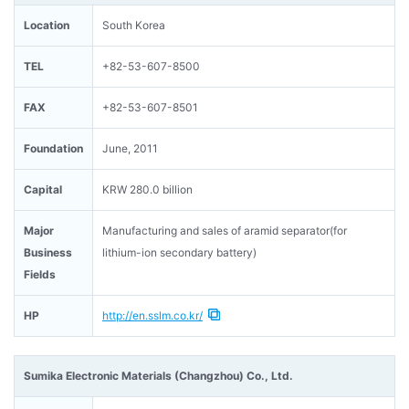
Location
South Korea
TEL
+82-53-607-8500
FAX
+82-53-607-8501
Foundation
June, 2011
Capital
KRW 280.0 billion
Major
Manufacturing and sales of aramid separator(for
Business
lithium-ion secondary battery)
Fields
HP
http://en.sslm.co.kr/
Sumika Electronic Materials (Changzhou) Co., Ltd.