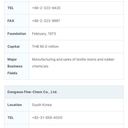
TEL
+66-2-323-9420
FAX
+66-2-323-9997
Foundation
February, 1973
Capital
THB 60.0 million
Major
Manufacturing and sales of textile resins and rubber
Business
chemicals
Fields
Dongwoo Fine-Chem Co., Ltd.
Location
South Korea
TEL
+82-31-659-4000