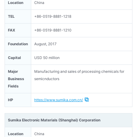
Location
China
TEL
+86-0519-8881-1218
FAX
+86-0519-8881-1210
Foundation
August, 2017
Capital
USD 50 million
Major
Manufacturing and sales of processing chemicals for
Business
semicnductors
Fields
HP
https://www.sumika.com.cn/
Sumika Electronic Materials (Shanghai) Corporation
Location
China