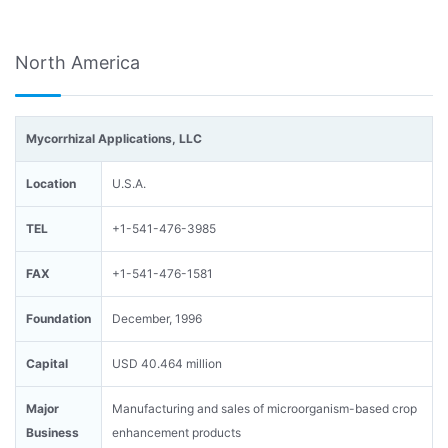
North America
Mycorrhizal Applications, LLC
Location
U.S.A.
TEL
+1-541-476-3985
FAX
+1-541-476-1581
Foundation
December, 1996
Capital
USD 40.464 million
Major
Manufacturing and sales of microorganism-based crop
Business
enhancement products