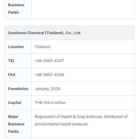
Business
Fields
Sumitomo Chemical (Thailand), Co., Ltd.
Location
Thailand
TEL
+66-2663-4337
FAX
+66-2663-4336
Foundation
January, 2008
Capital
THB 100.0 million
Major
Registration of Health & Crop Sciences, distribution of
Business
environmental health products
Fields