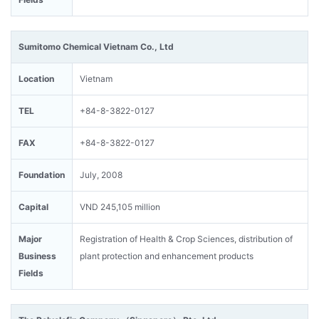
Sumitomo Chemical Vietnam Co., Ltd
Location
Vietnam
TEL
+84-8-3822-0127
FAX
+84-8-3822-0127
Foundation
July, 2008
Capital
VND 245,105 million
Major
Registration of Health & Crop Sciences, distribution of
Business
plant protection and enhancement products
Fields