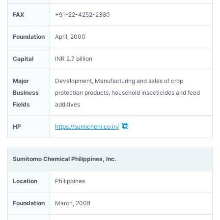
FAX
+91-22-4252-2380
Foundation
April, 2000
Capital
INR 2.7 billion
Major
Development, Manufacturing and sales of crop
Business
protection products, household insecticides and feed
Fields
additives
HP
https://sumichem.co.in/
Sumitomo Chemical Philippines, Inc.
Location
Philippines
Foundation
March, 2008