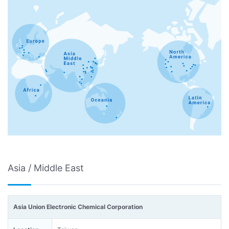
Asia / Middle East
Asia Union Electronic Chemical Corporation