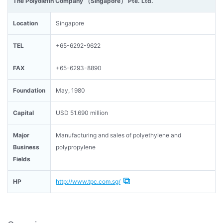
The Polyolefin Company （Singapore） Pte. Ltd.
Location
Singapore
TEL
+65-6292-9622
FAX
+65-6293-8890
Foundation
May, 1980
Capital
USD 51.690 million
Major
Manufacturing and sales of polyethylene and
Business
polypropylene
Fields
HP
http://www.tpc.com.sg/