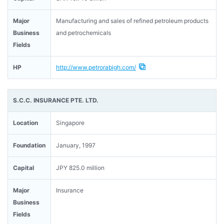
Major
Manufacturing and sales of refined petroleum products
Business
and petrochemicals
Fields
HP
http://www.petrorabigh.com/
S.C.C. INSURANCE PTE. LTD.
Location
Singapore
Foundation
January, 1997
Capital
JPY 825.0 million
Major
Insurance
Business
Fields