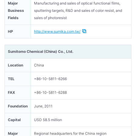
Major
Manufacturing and sales of optical functional films,
Business
sputtering targets, R&D and sales of color resist, and
Fields
sales of photoresist
HP
http://www.sumika.com.tw/
Sumitomo Chemical (China) Co., Ltd.
Location
China
TEL
+86-10-5811-6266
FAX
+86-10-5811-6288
Foundation
June, 2011
Capital
USD 58.5 million
Major
Regional headquarters for the China region