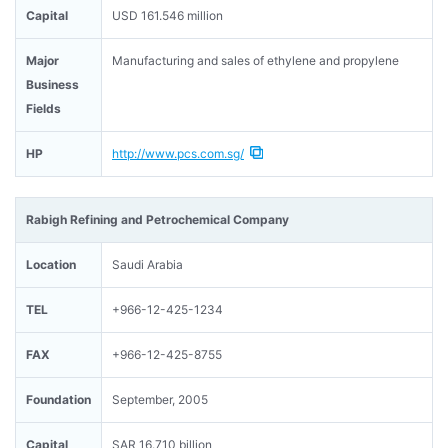
Capital
USD 161.546 million
Major
Manufacturing and sales of ethylene and propylene
Business
Fields
HP
http://www.pcs.com.sg/
Rabigh Refining and Petrochemical Company
Location
Saudi Arabia
TEL
+966-12-425-1234
FAX
+966-12-425-8755
Foundation
September, 2005
Capital
SAR 16.710 billion