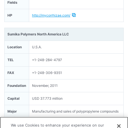
Fields
HP
http://mycorrhizae.com/
Sumika Polymers North America LLC
Location
U.S.A.
TEL
+1-248-284-4797
FAX
+1-248-306-9351
Foundation
November, 2011
Capital
USD 37.773 million
Major
Manufacturing and sales of polypropylene compounds
Business
We use Cookies to enhance your experience on our
Fields