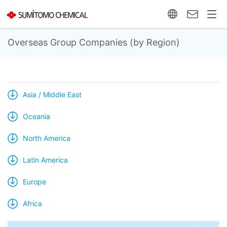
Overseas Group Companies (by Region)
Asia / Middle East
Oceania
North America
Latin America
Europe
Africa