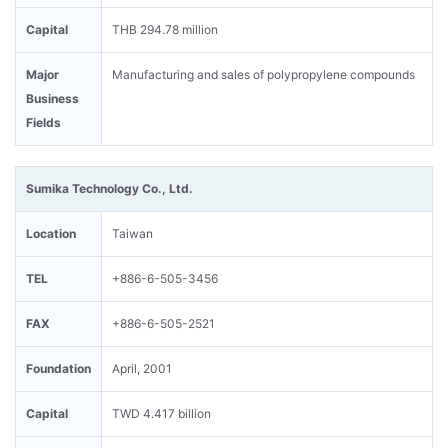
Capital
THB 294.78 million
Major
Manufacturing and sales of polypropylene compounds
Business
Fields
Sumika Technology Co., Ltd.
Location
Taiwan
TEL
+886-6-505-3456
FAX
+886-6-505-2521
Foundation
April, 2001
Capital
TWD 4.417 billion