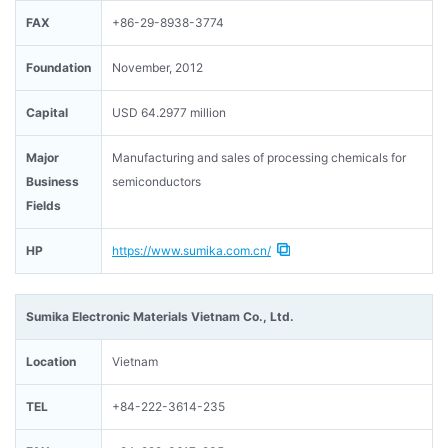
FAX
+86-29-8938-3774
Foundation
November, 2012
Capital
USD 64.2977 million
Major
Manufacturing and sales of processing chemicals for
Business
semiconductors
Fields
HP
https://www.sumika.com.cn/
Sumika Electronic Materials Vietnam Co., Ltd.
Location
Vietnam
TEL
+84-222-3614-235