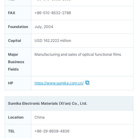
FAX
+86-510-8532-2788
Foundation
July, 2004
Capital
USD 162.2222 million
Major
Manufacturing and sales of optical functional films
Business
Fields
HP
https://www.sumika.com.cn/
Sumika Electronic Materials (Xi'an) Co., Ltd.
Location
China
TEL
+86-29-8938-4836