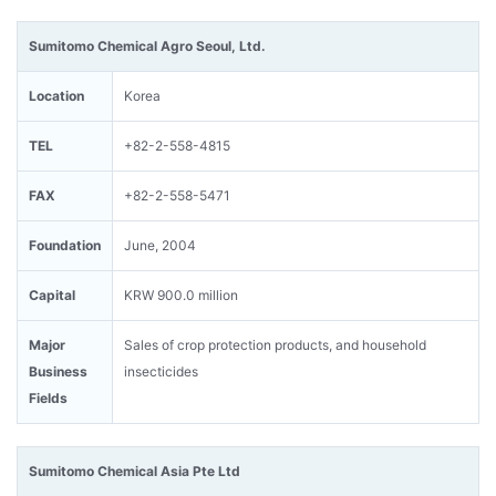
Sumitomo Chemical Agro Seoul, Ltd.
Location
Korea
TEL
+82-2-558-4815
FAX
+82-2-558-5471
Foundation
June, 2004
Capital
KRW 900.0 million
Major
Sales of crop protection products, and household
Business
insecticides
Fields
Sumitomo Chemical Asia Pte Ltd