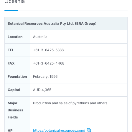
Oceania
Botanical Resources Australia Pty Ltd. (BRA Group)
Location
Australia
TEL
+61-3-6425-5888
FAX
+61-3-6425-4468
Foundation
February, 1996
Capital
AUD 4,365
Major
Production and sales of pyrethrins and others
Business
Fields
HP
https://botanicalresources.com/