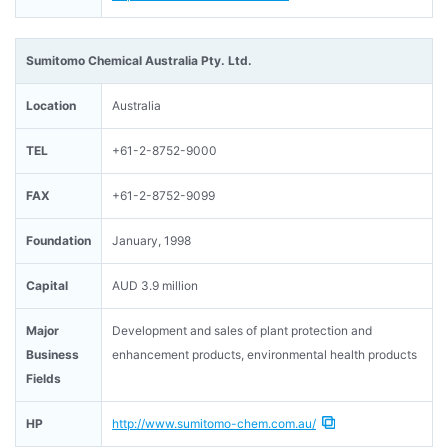
Sumitomo Chemical Australia Pty. Ltd.
Location
Australia
TEL
+61-2-8752-9000
FAX
+61-2-8752-9099
Foundation
January, 1998
Capital
AUD 3.9 million
Major
Development and sales of plant protection and
Business
enhancement products, environmental health products
Fields
HP
http://www.sumitomo-chem.com.au/