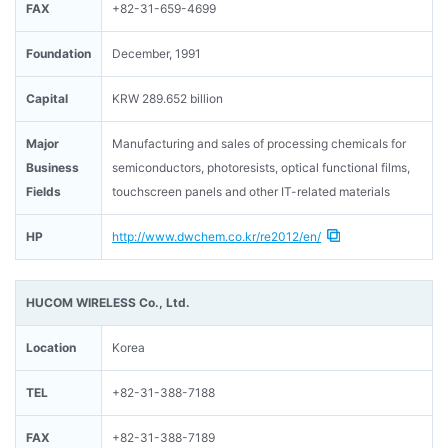
FAX
+82-31-659-4699
Foundation
December, 1991
Capital
KRW 289.652 billion
Major
Manufacturing and sales of processing chemicals for
Business
semiconductors, photoresists, optical functional films,
Fields
touchscreen panels and other IT-related materials
HP
http://www.dwchem.co.kr/re2012/en/
HUCOM WIRELESS Co., Ltd.
Location
Korea
TEL
+82-31-388-7188
FAX
+82-31-388-7189