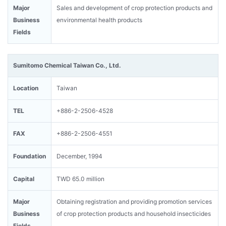
Major
Sales and development of crop protection products and
Business
environmental health products
Fields
Sumitomo Chemical Taiwan Co., Ltd.
Location
Taiwan
TEL
+886-2-2506-4528
FAX
+886-2-2506-4551
Foundation
December, 1994
Capital
TWD 65.0 million
Major
Obtaining registration and providing promotion services
Business
of crop protection products and household insecticides
Fields