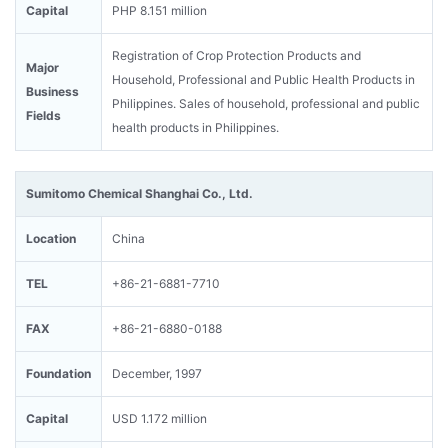
Capital
PHP 8.151 million
Registration of Crop Protection Products and
Major
Household, Professional and Public Health Products in
Business
Philippines. Sales of household, professional and public
Fields
health products in Philippines.
Sumitomo Chemical Shanghai Co., Ltd.
Location
China
TEL
+86-21-6881-7710
FAX
+86-21-6880-0188
Foundation
December, 1997
Capital
USD 1.172 million