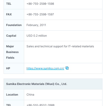
TEL
+86-755-2598-1598
FAX
+86-755-2598-1597
Foundation
February, 2011
Capital
USD 0.2 million
Major
Sales and technical support for IT-related materials
Business
Fields
HP
https://www.sumika.com.cn/
Sumika Electronic Materials (Wuxi) Co., Ltd.
Location
China
TEL
+86-510-8532-2688