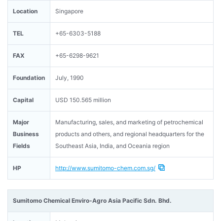
Location
Singapore
TEL
+65-6303-5188
FAX
+65-6298-9621
Foundation
July, 1990
Capital
USD 150.565 million
Major
Manufacturing, sales, and marketing of petrochemical
Business
products and others, and regional headquarters for the
Fields
Southeast Asia, India, and Oceania region
HP
http://www.sumitomo-chem.com.sg/
Sumitomo Chemical Enviro-Agro Asia Pacific Sdn. Bhd.