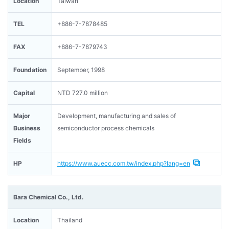
Location
Taiwan
TEL
+886-7-7878485
FAX
+886-7-7879743
Foundation
September, 1998
Capital
NTD 727.0 million
Major
Development, manufacturing and sales of
Business
semiconductor process chemicals
Fields
HP
https://www.auecc.com.tw/index.php?lang=en
Bara Chemical Co., Ltd.
Location
Thailand