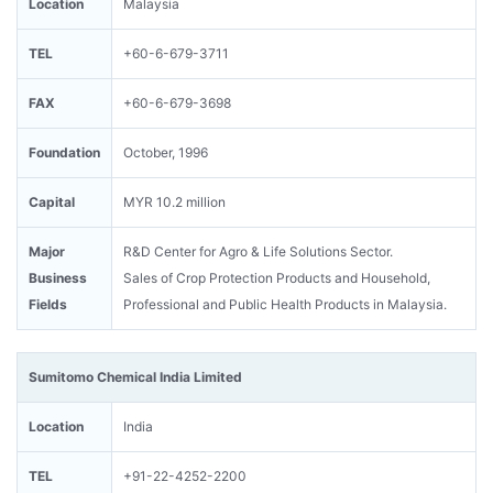
Location
Malaysia
TEL
+60-6-679-3711
FAX
+60-6-679-3698
Foundation
October, 1996
Capital
MYR 10.2 million
Major
R&D Center for Agro & Life Solutions Sector.
Business
Sales of Crop Protection Products and Household,
Fields
Professional and Public Health Products in Malaysia.
Sumitomo Chemical India Limited
Location
India
TEL
+91-22-4252-2200