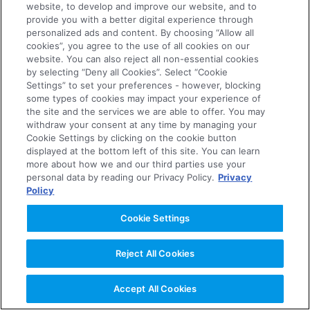
website, to develop and improve our website, and to
provide you with a better digital experience through
HP
https://www.sumikapna.com/
personalized ads and content. By choosing “Allow all
cookies”, you agree to the use of all cookies on our
website. You can also reject all non-essential cookies
Sumika Semiconductor Materials Texas Inc.
by selecting “Deny all Cookies”. Select “Cookie
Settings” to set your preferences - however, blocking
some types of cookies may impact your experience of
Location
U.S.A
the site and the services we are able to offer. You may
withdraw your consent at any time by managing your
TEL
+1-346-575-2420
Cookie Settings by clicking on the cookie button
displayed at the bottom left of this site. You can learn
Foundation
September, 2022
more about how we and our third parties use your
personal data by reading our Privacy Policy.
Privacy
Policy
Capital
USD 130 million
Cookie Settings
Major
Manufacturing and sales of processing chemicals for
Business
semiconductor.
Reject All Cookies
Fields
Accept All Cookies
HP
https://sumichem-st.com/