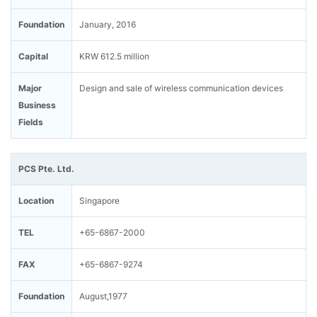
Foundation
January, 2016
Capital
KRW 612.5 million
Major
Design and sale of wireless communication devices
Business
Fields
PCS Pte. Ltd.
Location
Singapore
TEL
+65-6867-2000
FAX
+65-6867-9274
Foundation
August,1977