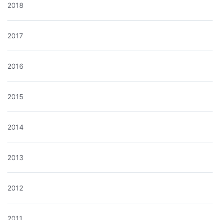
2018
2017
2016
2015
2014
2013
2012
2011