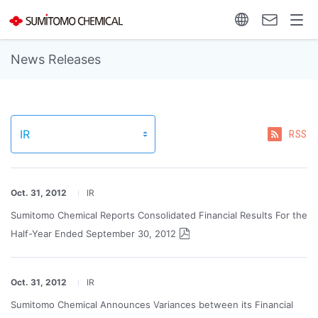
News Releases
RSS
Oct. 31, 2012
IR
Sumitomo Chemical Reports Consolidated Financial Results For the
Half-Year Ended September 30, 2012
Oct. 31, 2012
IR
Sumitomo Chemical Announces Variances between its Financial