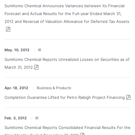
Sumitomo Chemical Announces Variances between its Financial
Forecast and Actual Results for the Full-year Ended March 31,
2012 and Reversal of Valuation Allowance for Deferred Tax Assets
May. 10, 2012
IR
Sumitomo Chemical Reports Unrealized Losses on Securities as of
March 31, 2012
Apr. 18, 2012
Business & Products
Completion Guarantee Lifted for Petro Rabigh Project Financing
Feb. 3, 2012
IR
Sumitomo Chemical Reports Consolidated Financial Results For the