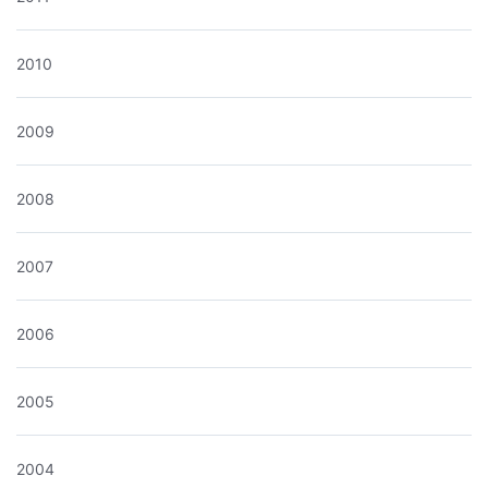
2010
2009
2008
2007
2006
2005
2004