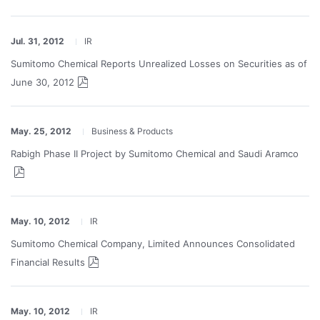
Jul. 31, 2012
IR
Sumitomo Chemical Reports Unrealized Losses on Securities as of
June 30, 2012
May. 25, 2012
Business & Products
Rabigh Phase II Project by Sumitomo Chemical and Saudi Aramco
May. 10, 2012
IR
Sumitomo Chemical Company, Limited Announces Consolidated
Financial Results
May. 10, 2012
IR