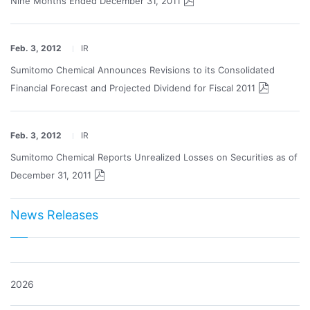
Nine Months Ended December 31, 2011
Feb. 3, 2012
IR
Sumitomo Chemical Announces Revisions to its Consolidated
Financial Forecast and Projected Dividend for Fiscal 2011
Feb. 3, 2012
IR
Sumitomo Chemical Reports Unrealized Losses on Securities as of
December 31, 2011
News Releases
2026