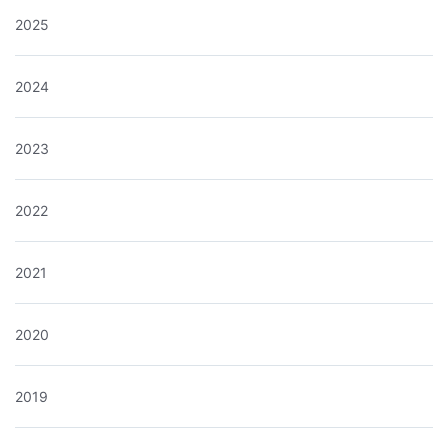
2025
2024
2023
2022
2021
2020
2019