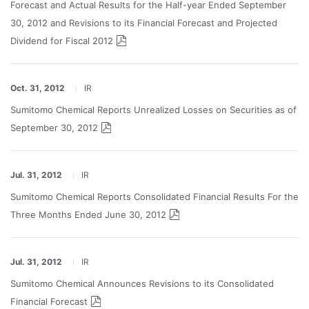
Forecast and Actual Results for the Half-year Ended September
30, 2012 and Revisions to its Financial Forecast and Projected
Dividend for Fiscal 2012
Oct. 31, 2012
IR
Sumitomo Chemical Reports Unrealized Losses on Securities as of
September 30, 2012
Jul. 31, 2012
IR
Sumitomo Chemical Reports Consolidated Financial Results For the
Three Months Ended June 30, 2012
Jul. 31, 2012
IR
Sumitomo Chemical Announces Revisions to its Consolidated
Financial Forecast