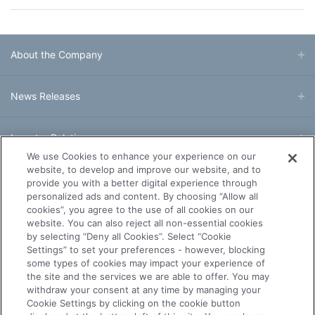
About the Company
News Releases
Investor Relations
We use Cookies to enhance your experience on our
website, to develop and improve our website, and to
Business & Products
provide you with a better digital experience through
personalized ads and content. By choosing “Allow all
cookies”, you agree to the use of all cookies on our
R&D
website. You can also reject all non-essential cookies
by selecting “Deny all Cookies”. Select “Cookie
Settings” to set your preferences - however, blocking
Sustainability
some types of cookies may impact your experience of
the site and the services we are able to offer. You may
withdraw your consent at any time by managing your
Careers
Cookie Settings by clicking on the cookie button