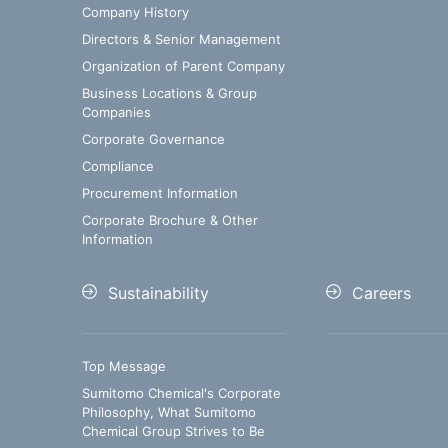
Company History
Directors & Senior Management
Organization of Parent Company
Business Locations & Group
Companies
Corporate Governance
Compliance
Procurement Information
Corporate Brochure & Other
Information
Sustainability
Careers
Top Message
Sumitomo Chemical's Corporate
Philosophy, What Sumitomo
Chemical Group Strives to Be