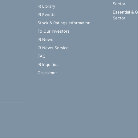
Sector
IR Library
Essential & 
IR Events
Sector
Stock & Ratings Information
To Our Investors
IR News
IR News Service
FAQ
IR Inquiries
Disclaimer