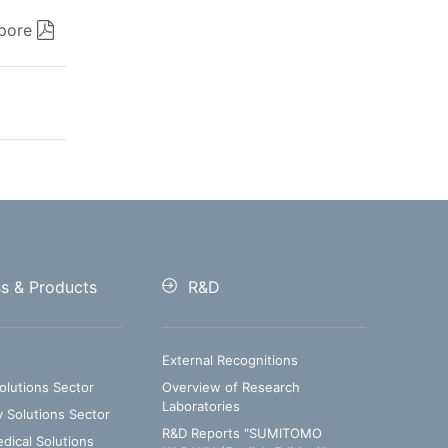
pore
ss & Products
R&D
External Recognitions
olutions Sector
Overview of Research
Laboratories
y Solutions Sector
R&D Reports "SUMITOMO
ical Solutions