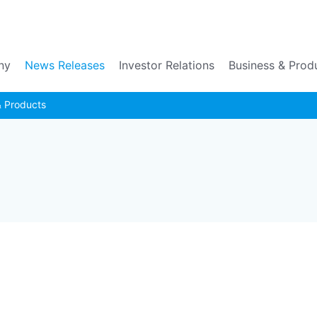
Go to the main contents
ny
News Releases
Investor Relations
Business & Prod
& Products