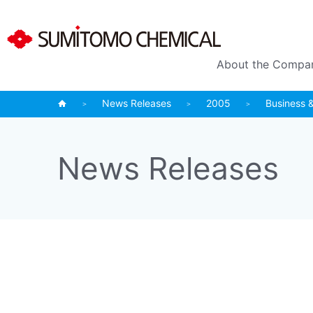
About the Compa
News Releases
2005
Business 
News Releases