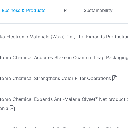
Business & Products
IR
Sustainability
ka Electronic Materials (Wuxi) Co., Ltd. Expands Productio
tomo Chemical Acquires Stake in Quantum Leap Packaging
tomo Chemical Strengthens Color Filter Operations
®
tomo Chemical Expands Anti-Malaria Olyset
Net productio
ania