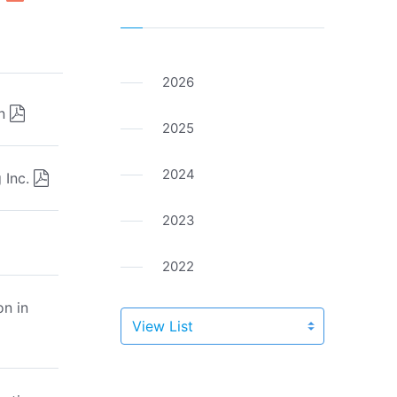
2026
n
2025
2024
 Inc.
2023
2022
n in