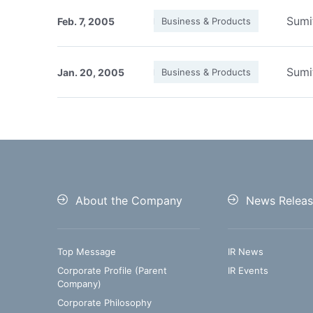
Sumi
Feb. 7, 2005
Business & Products
Sumi
Jan. 20, 2005
Business & Products
About the Company
News Releas
Top Message
IR News
Corporate Profile (Parent
IR Events
Company)
Corporate Philosophy