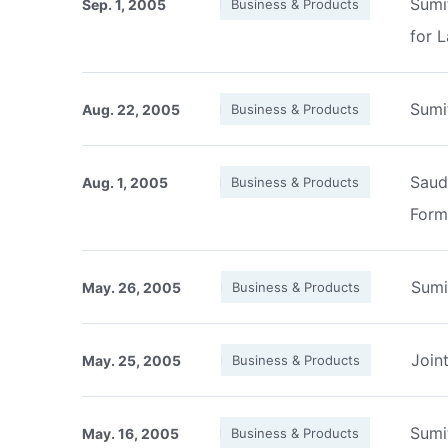
Sumi
Sep. 1, 2005
Business & Products
for 
Sumi
Aug. 22, 2005
Business & Products
Saud
Aug. 1, 2005
Business & Products
Form
Sumi
May. 26, 2005
Business & Products
Join
May. 25, 2005
Business & Products
Sumi
May. 16, 2005
Business & Products