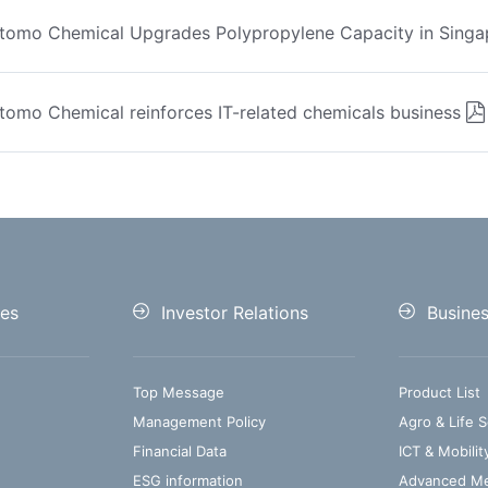
tomo Chemical Upgrades Polypropylene Capacity in Singa
tomo Chemical reinforces IT-related chemicals business
es
Investor Relations
Busine
Top Message
Product List
Management Policy
Agro & Life S
Financial Data
ICT & Mobilit
ESG information
Advanced Med