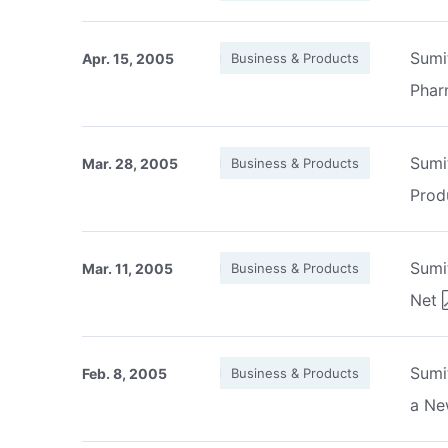
Sumi
Apr. 15, 2005
Business & Products
Phar
Sumi
Mar. 28, 2005
Business & Products
Prod
Sumi
Mar. 11, 2005
Business & Products
Net
Sumi
Feb. 8, 2005
Business & Products
a Ne