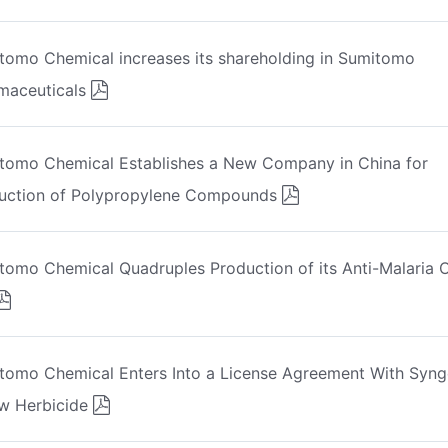
tomo Chemical increases its shareholding in Sumitomo
maceuticals
tomo Chemical Establishes a New Company in China for
uction of Polypropylene Compounds
tomo Chemical Quadruples Production of its Anti-Malaria O
tomo Chemical Enters Into a License Agreement With Syng
w Herbicide