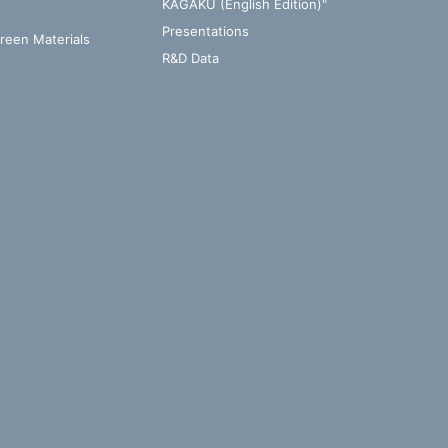
KAGAKU (English Edition)"
Presentations
Green Materials
R&D Data