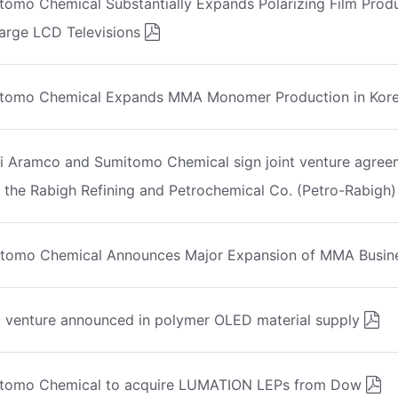
tomo Chemical Substantially Expands Polarizing Film Prod
Large LCD Televisions
tomo Chemical Expands MMA Monomer Production in Kor
i Aramco and Sumitomo Chemical sign joint venture agree
 the Rabigh Refining and Petrochemical Co. (Petro-Rabigh)
tomo Chemical Announces Major Expansion of MMA Busin
t venture announced in polymer OLED material supply
tomo Chemical to acquire LUMATION LEPs from Dow