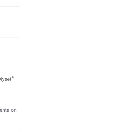
®
lyset
enta on