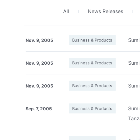
All
News Releases
Sumi
Nov. 9, 2005
Business & Products
Sumi
Nov. 9, 2005
Business & Products
Sumi
Nov. 9, 2005
Business & Products
Sumi
Sep. 7, 2005
Business & Products
Tanz