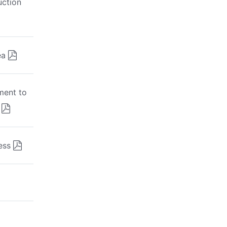
uction
ea
ment to
ess