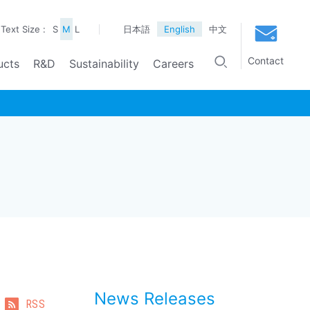
Text Size :
S
M
L
日本語
English
中文
Contact
ucts
R&D
Sustainability
Careers
News Releases
RSS