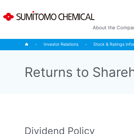
About the Compa
Investor Relations
Stock & Ratings Info
Returns to Share
Dividend Policy