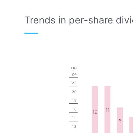
Trends in per-share div