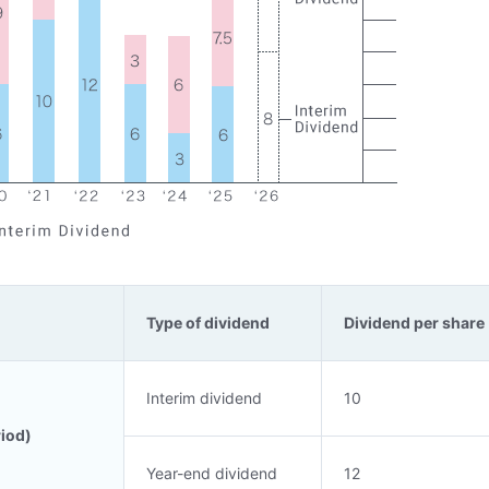
Type of dividend
Dividend per share 
Interim dividend
10
riod)
Year-end dividend
12