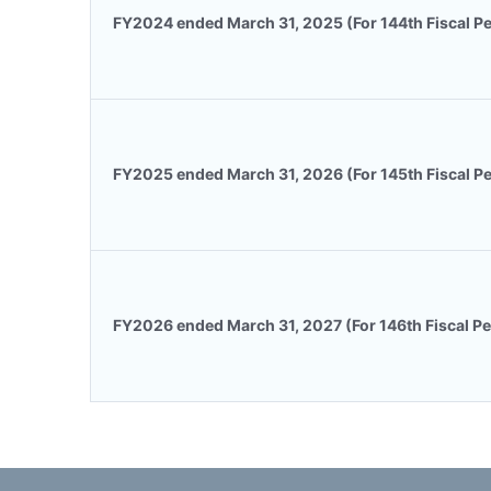
FY2024 ended March 31, 2025 (For 144th Fiscal Pe
FY2025 ended March 31, 2026 (For 145th Fiscal Pe
FY2026 ended March 31, 2027 (For 146th Fiscal Pe