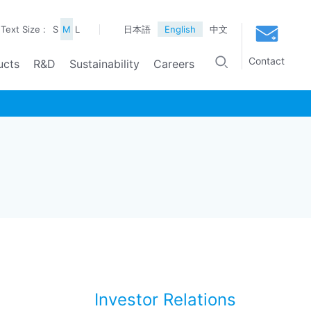
Text Size :
S
M
L
日本語
English
中文
Contact
ucts
R&D
Sustainability
Careers
Investor Relations