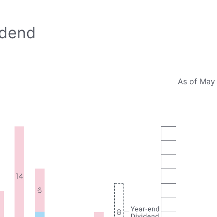
idend
As of May