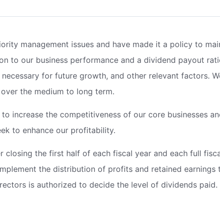
iority management issues and have made it a policy to mai
ion to our business performance and a dividend payout rati
gs necessary for future growth, and other relevant factors. 
 over the medium to long term.
t to increase the competitiveness of our core businesses a
k to enhance our profitability.
 closing the first half of each fiscal year and each full fisca
implement the distribution of profits and retained earnings 
rectors is authorized to decide the level of dividends paid.