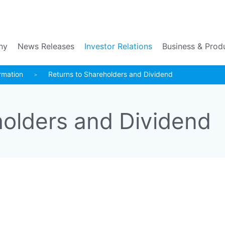
Go to the main contents
ny
News Releases
Investor Relations
Business & Prod
rmation
Returns to Shareholders and Dividend
holders and Dividend