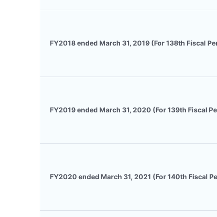
FY2018 ended March 31, 2019 (For 138th Fiscal Pe
FY2019 ended March 31, 2020 (For 139th Fiscal Pe
FY2020 ended March 31, 2021 (For 140th Fiscal Pe