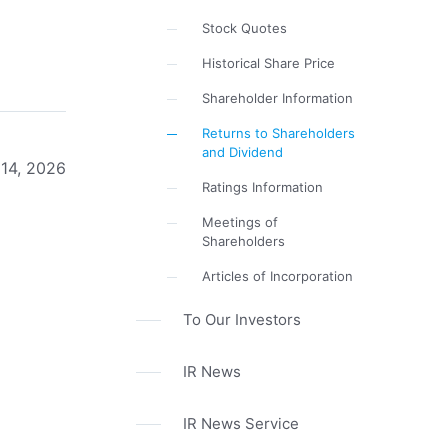
Stock Quotes
Historical Share Price
Shareholder Information
Returns to Shareholders
and Dividend
 14, 2026
Ratings Information
Meetings of
Shareholders
Articles of Incorporation
To Our Investors
IR News
IR News Service