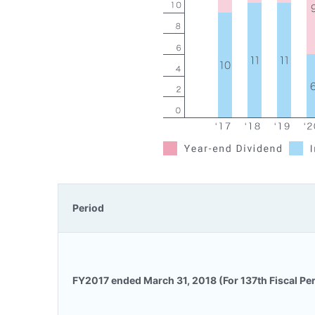
Period
FY2017 ended March 31, 2018 (For 137th Fiscal Pe