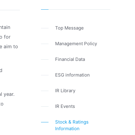
ntain
Top Message
o for
Management Policy
We aim to
Financial Data
nd
ESG information
IR Library
l year.
to
IR Events
Stock & Ratings
Information