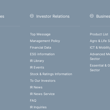
es
Investor Relations
Busine
Top Message
Product List
Management Policy
Agro & Life S
Financial Data
ICT & Mobilit
ESG information
Advanced Med
Sector
IR Library
Essential & 
IR Events
Sector
Stock & Ratings Information
To Our Investors
IR News
IR News Service
FAQ
IR Inquiries