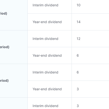
Interim dividend
10
riod)
Year-end dividend
14
Interim dividend
12
eriod)
Year-end dividend
6
Interim dividend
6
eriod)
Year-end dividend
3
Interim dividend
3