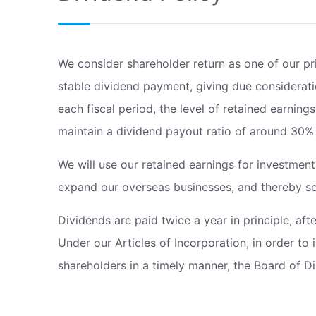
We consider shareholder return as one of our pr
stable dividend payment, giving due considerat
each fiscal period, the level of retained earnin
maintain a dividend payout ratio of around 30%
We will use our retained earnings for investmen
expand our overseas businesses, and thereby see
Dividends are paid twice a year in principle, after
Under our Articles of Incorporation, in order to 
shareholders in a timely manner, the Board of Di