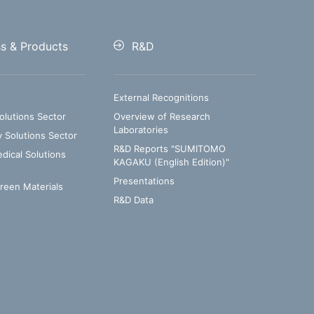
ss & Products
R&D
External Recognitions
olutions Sector
Overview of Research
Laboratories
y Solutions Sector
R&D Reports "SUMITOMO
ical Solutions
KAGAKU (English Edition)"
Presentations
Green Materials
R&D Data