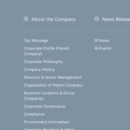
About the Company
News Releas
Top Message
IR News
Corporate Profile (Parent
IR Events
Company)
Corporate Philosophy
Company History
Directors & Senior Management
Organization of Parent Company
Business Locations & Group
Companies
Corporate Governance
Compliance
Procurement Information
Corporate Brochure & Other