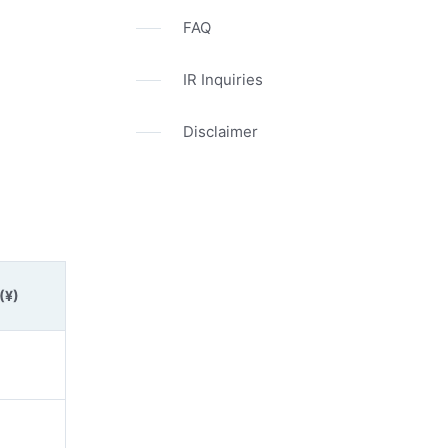
FAQ
IR Inquiries
Disclaimer
(¥)