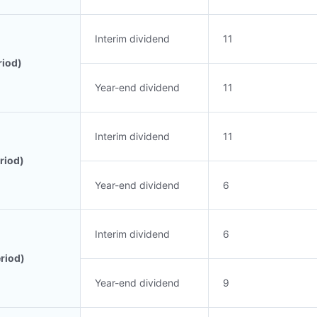
Interim dividend
11
riod)
Year-end dividend
11
Interim dividend
11
riod)
Year-end dividend
6
Interim dividend
6
riod)
Year-end dividend
9