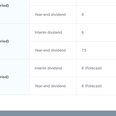
riod)
Year-end dividend
6
Interim dividend
6
riod)
Year-end dividend
7.5
Interim dividend
8 (Forecast)
riod)
Year-end dividend
8 (Forecast)