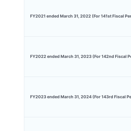
FY2021 ended March 31, 2022 (For 141st Fiscal Pe
FY2022 ended March 31, 2023 (For 142nd Fiscal P
FY2023 ended March 31, 2024 (For 143rd Fiscal P