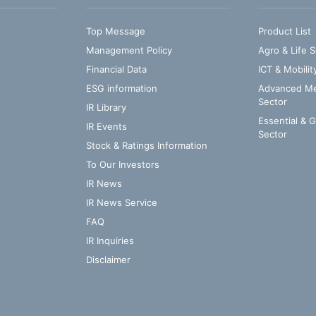
Top Message
Product List
Management Policy
Agro & Life S
Financial Data
ICT & Mobilit
ESG information
Advanced Med
Sector
IR Library
Essential & 
IR Events
Sector
Stock & Ratings Information
To Our Investors
IR News
IR News Service
FAQ
IR Inquiries
Disclaimer