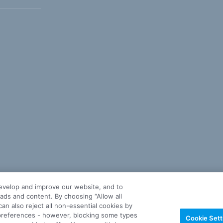
evelop and improve our website, and to
ads and content. By choosing “Allow all
an also reject all non-essential cookies by
r preferences - however, blocking some types
Cookie Sett