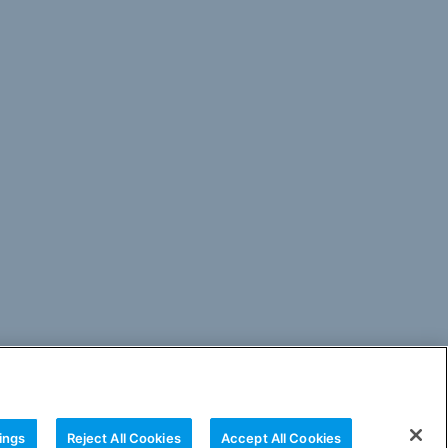
ings
Reject All Cookies
Accept All Cookies