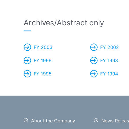
Archives/Abstract only
FY 2003
FY 2002
FY 1999
FY 1998
FY 1995
FY 1994
About the Company
News Releas