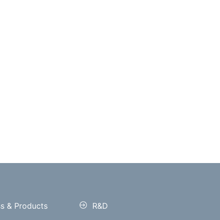
ss & Products
R&D