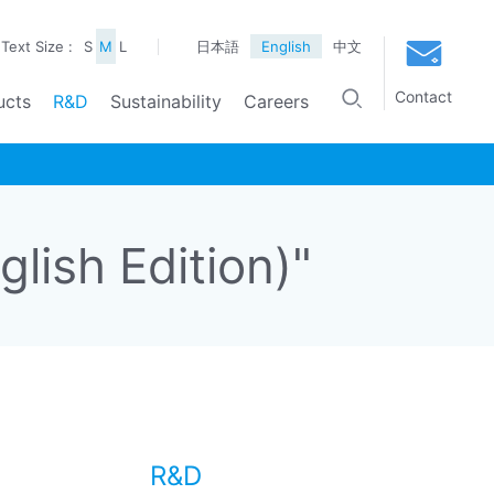
Text Size :
S
M
L
日本語
English
中文
Contact
ucts
R&D
Sustainability
Careers
ish Edition)"
R&D