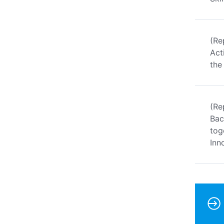
(Re
Act
the
(Re
Bac
tog
Inn