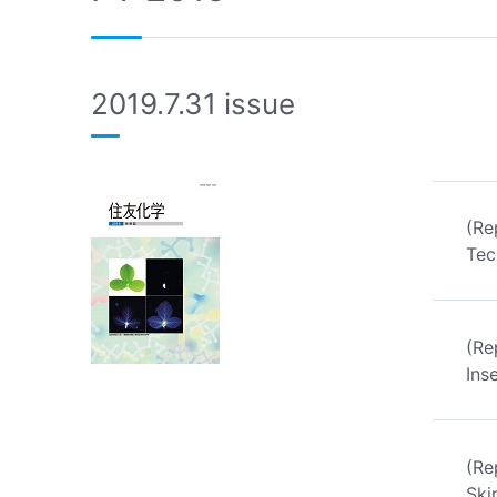
2019.7.31 issue
(Re
Tec
(Re
Ins
(Re
Ski