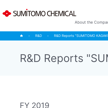
About the Compa
R&D
R&D Reports "SUMITOMO KAGAKU (
R&D Reports "SU
FY 2019