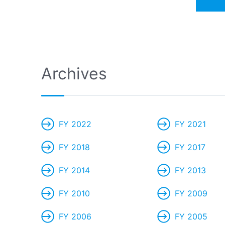
Archives
FY 2022
FY 2021
FY 2018
FY 2017
FY 2014
FY 2013
FY 2010
FY 2009
FY 2006
FY 2005