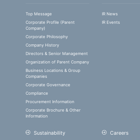
Top Message
IR News
Corporate Profile (Parent
IR Events
Company)
Corporate Philosophy
Company History
Directors & Senior Management
Organization of Parent Company
Business Locations & Group
Companies
Corporate Governance
Compliance
Procurement Information
Corporate Brochure & Other
Information
Sustainability
Careers