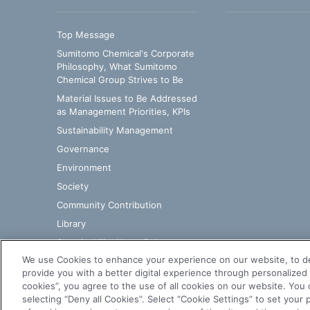
Top Message
Sumitomo Chemical's Corporate
Philosophy, What Sumitomo
Chemical Group Strives to Be
Material Issues to Be Addressed
as Management Priorities, KPIs
Sustainability Management​
Governance
Environment
Society
Community Contribution
Library
Sustainability News Releases
We use Cookies to enhance your experience on our website, to d
provide you with a better digital experience through personalized 
cookies”, you agree to the use of all cookies on our website. You c
selecting “Deny all Cookies”. Select “Cookie Settings” to set you