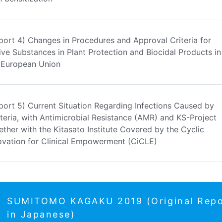
port 4) Changes in Procedures and Approval Criteria for
ive Substances in Plant Protection and Biocidal Products in
 European Union
port 5) Current Situation Regarding Infections Caused by
teria, with Antimicrobial Resistance (AMR) and KS-Project
ether with the Kitasato Institute Covered by the Cyclic
ovation for Clinical Empowerment (CiCLE)
SUMITOMO KAGAKU 2019 (Original Repo
in Japanese)