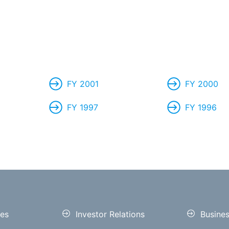
FY 2001
FY 2000
FY 1997
FY 1996
es
Investor Relations
Busine