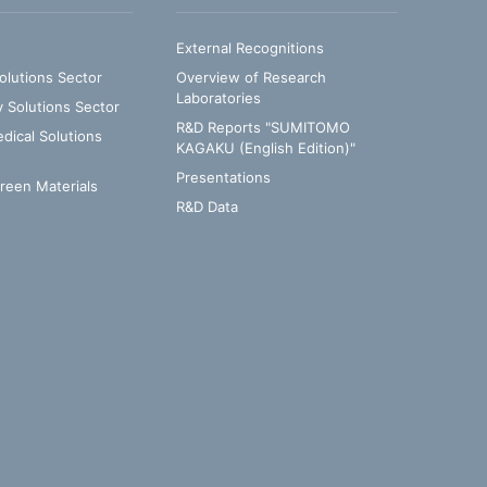
External Recognitions
olutions Sector
Overview of Research
Laboratories
y Solutions Sector
R&D Reports "SUMITOMO
ical Solutions
KAGAKU (English Edition)"
Presentations
Green Materials
R&D Data