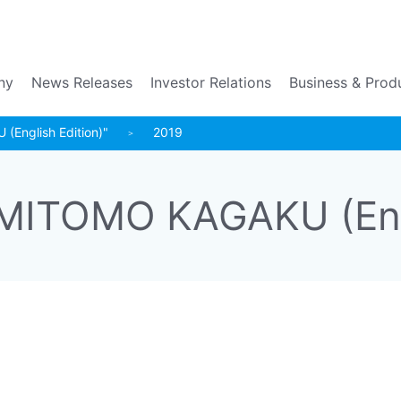
Go to the main contents
ny
News Releases
Investor Relations
Business & Prod
English Edition)"
2019
MITOMO KAGAKU (Engl