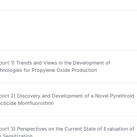
port 1) Trends and Views in the Development of
hnologies for Propylene Oxide Production
port 2) Discovery and Development of a Novel Pyrethroid
ecticide Momfluorothrin
port 3) Perspectives on the Current State of Evaluation of
n Sensitization