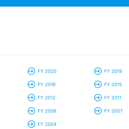
FY 2020
FY 2019
FY 2016
FY 2015
FY 2012
FY 2011
FY 2008
FY 2007
FY 2004