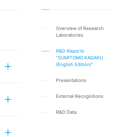
Overview of Research
Laboratories
R&D Reports
"SUMITOMO KAGAKU
(English Edition)"
Presentations
External Recognitions
R&D Data