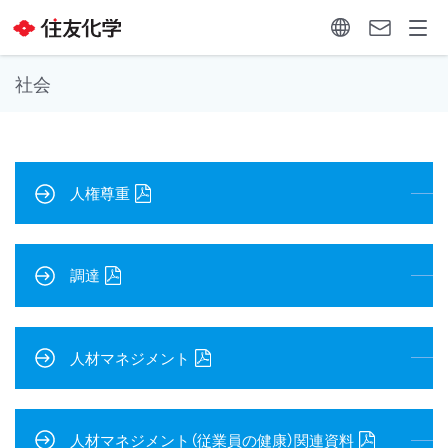
社会
人権尊重
調達
人材マネジメント
人材マネジメント（従業員の健康）関連資料