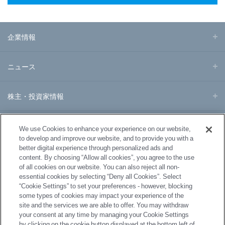
企業情報
ニュース
株主・投資家情報
事業・製品
We use Cookies to enhance your experience on our website,
to develop and improve our website, and to provide you with a
better digital experience through personalized ads and
研究開発
content. By choosing “Allow all cookies”, you agree to the use
of all cookies on our website. You can also reject all non-
essential cookies by selecting “Deny all Cookies”. Select
サステナビリティ
“Cookie Settings” to set your preferences - however, blocking
some types of cookies may impact your experience of the
site and the services we are able to offer. You may withdraw
採用情報
your consent at any time by managing your Cookie Settings
by clicking on the cookie button displayed at the bottom left of