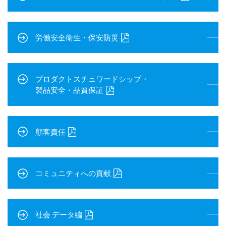
労働安全衛生・保安防災
プロダクトスチュワードシップ・
製品安全・品質保証
顧客責任
コミュニティへの貢献
社会 データ編